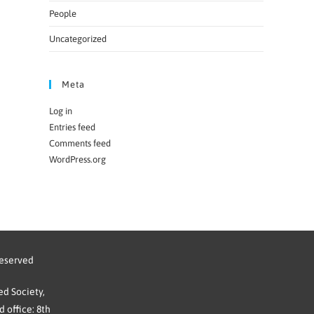
People
Uncategorized
Meta
Log in
Entries feed
Comments feed
WordPress.org
reserved
d Society,
 office: 8th