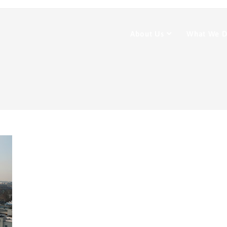
About Us
What We 