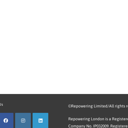
Us
©Repowering Limited/All rights 
Repowering London is a Registere
Company No. IP032009. Registered