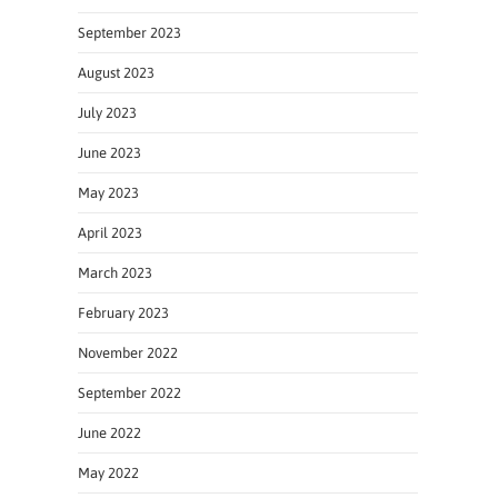
September 2023
August 2023
July 2023
June 2023
May 2023
April 2023
March 2023
February 2023
November 2022
September 2022
June 2022
May 2022