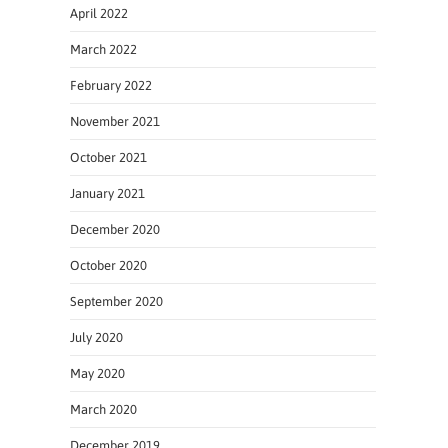
April 2022
March 2022
February 2022
November 2021
October 2021
January 2021
December 2020
October 2020
September 2020
July 2020
May 2020
March 2020
December 2019