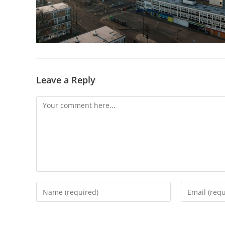
Leave a Reply