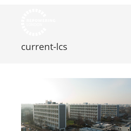
current-lcs