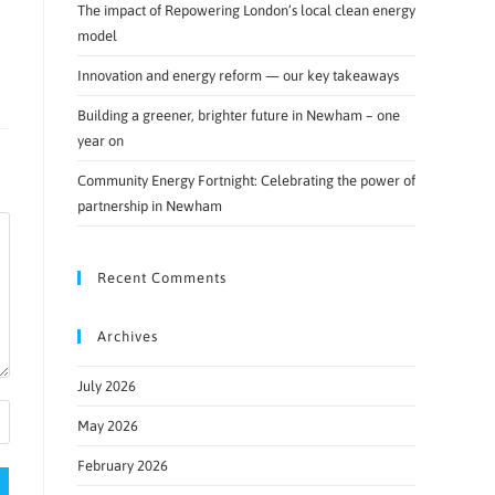
The impact of Repowering London’s local clean energy
model
Innovation and energy reform — our key takeaways
Building a greener, brighter future in Newham – one
year on
Community Energy Fortnight: Celebrating the power of
partnership in Newham
Recent Comments
Archives
July 2026
May 2026
February 2026