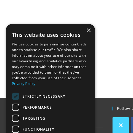
×
This website uses cookies
We use cookies to personalise content, ads
and to analyse our traffic. We also share
information about your use of our site with
our advertising and analytics partners who
may combine it with other information that
you’ve provided to them or that they’ve
collected from your use of their services.
Privacy Policy
STRICTLY NECESSARY
PERFORMANCE
Find Out More
Follow 
TARGETING
Contact Us
FUNCTIONALITY
Join our team