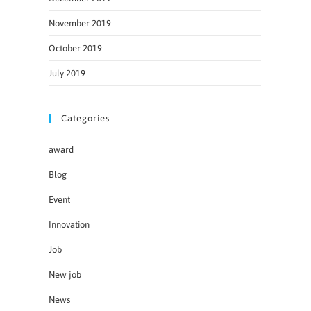
November 2019
October 2019
July 2019
Categories
award
Blog
Event
Innovation
Job
New job
News