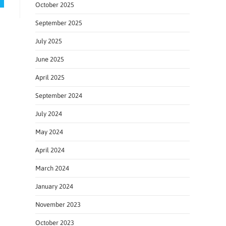
October 2025
September 2025
July 2025
June 2025
April 2025
September 2024
July 2024
May 2024
April 2024
March 2024
January 2024
November 2023
October 2023