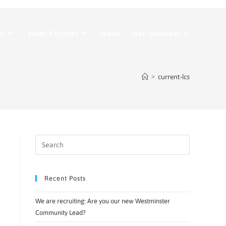
Do
Solar Projects
News
Get Involved!
>
current-lcs
Recent Posts
We are recruiting: Are you our new Westminster
Community Lead?