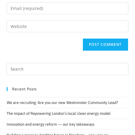
Recent Posts
We are recruiting: Are you our new Westminster Community Lead?
The impact of Repowering London’s local clean energy model
Innovation and energy reform — our key takeaways