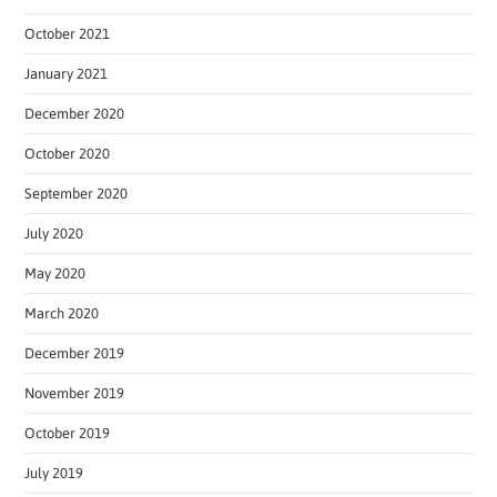
October 2021
January 2021
December 2020
October 2020
September 2020
July 2020
May 2020
March 2020
December 2019
November 2019
October 2019
July 2019