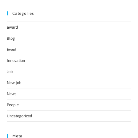
Categories
award
Blog
Event
Innovation
Job
New job
News
People
Uncategorized
Meta