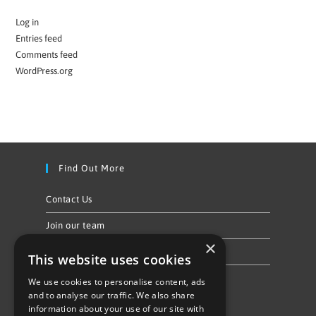
Log in
Entries feed
Comments feed
WordPress.org
Find Out More
Contact Us
Join our team
×
Privacy Policy & Cookie Notice
This website uses cookies
We use cookies to personalise content, ads
Follow Us
and to analyse our traffic. We also share
information about your use of our site with