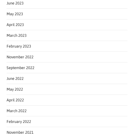
June 2023
May 2023
April 2023
March 2023
February 2023
November 2022
September 2022
June 2022
May 2022
April 2022
March 2022
February 2022
November 2021