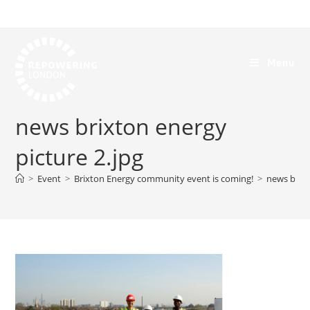
Menu
news brixton energy
picture 2.jpg
>
Event
>
Brixton Energy community event is coming!
>
news brixt