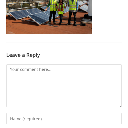
Leave a Reply