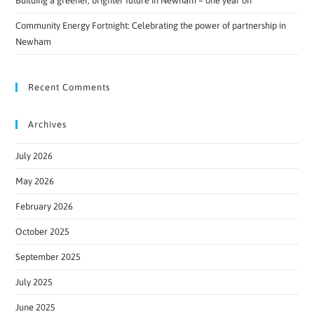
Building a greener, brighter future in Newham – one year on
Community Energy Fortnight: Celebrating the power of partnership in
Newham
Recent Comments
Archives
July 2026
May 2026
February 2026
October 2025
September 2025
July 2025
June 2025