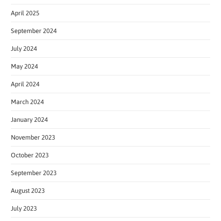
April 2025
September 2024
July 2024
May 2024
April 2024
March 2024
January 2024
November 2023
October 2023
September 2023
August 2023
July 2023