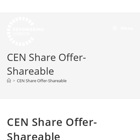
Menu
CEN Share Offer-
Shareable
>
CEN Share Offer-Shareable
CEN Share Offer-
Shareable