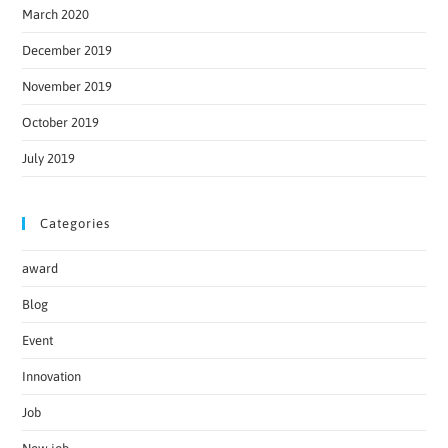
March 2020
December 2019
November 2019
October 2019
July 2019
Categories
award
Blog
Event
Innovation
Job