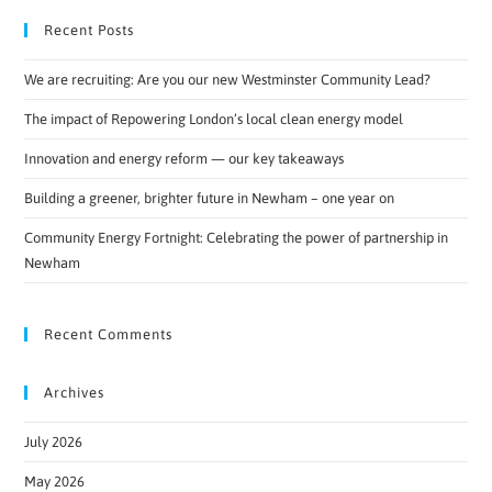
Recent Posts
We are recruiting: Are you our new Westminster Community Lead?
The impact of Repowering London’s local clean energy model
Innovation and energy reform — our key takeaways
Building a greener, brighter future in Newham – one year on
Community Energy Fortnight: Celebrating the power of partnership in
Newham
Recent Comments
Archives
July 2026
May 2026