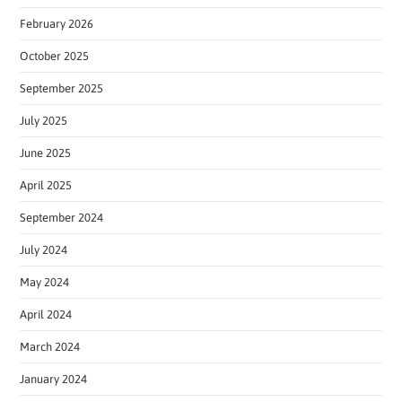
February 2026
October 2025
September 2025
July 2025
June 2025
April 2025
September 2024
July 2024
May 2024
April 2024
March 2024
January 2024