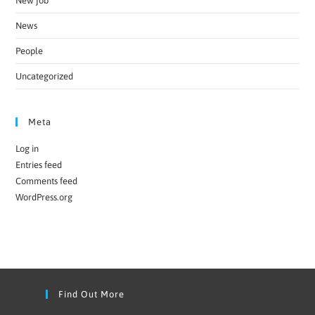
New job
News
People
Uncategorized
Meta
Log in
Entries feed
Comments feed
WordPress.org
Find Out More