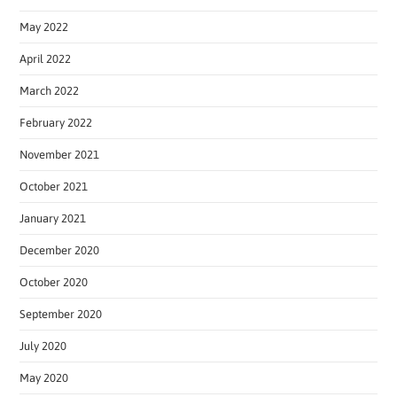
May 2022
April 2022
March 2022
February 2022
November 2021
October 2021
January 2021
December 2020
October 2020
September 2020
July 2020
May 2020