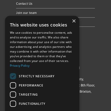
Contact Us
Join our team
×
Privacy Policy & Cookie Notice
This website uses cookies
We use cookies to personalise content, ads
Follow Us
and to analyse our traffic. We also share
information about your use of our site with
our advertising and analytics partners who
may combine it with other information that
you’ve provided to them or that they’ve
collected from your use of their services.
Privacy Policy
©Repowering Limited/All rights reserved
STRICTLY NECESSARY
Repowering London is a Registered Society,
PERFORMANCE
Company No. IP032009. Registered office: 8th Floor,
Blue Star House, 234-244 Stockwell Road, Brixton,
TARGETING
London
FUNCTIONALITY
SW9 9SP