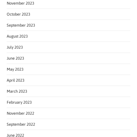
November 2023
October 2023
September 2023
August 2023
July 2023
June 2023
May 2023
April 2023
March 2023
February 2023
November 2022
September 2022
June 2022