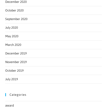
December 2020
October 2020
September 2020
July 2020
May 2020
March 2020
December 2019
November 2019
October 2019
July 2019
Categories
award