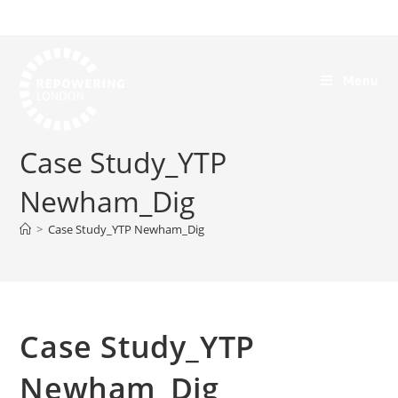
Menu
Case Study_YTP
Newham_Dig
>
Case Study_YTP Newham_Dig
Case Study_YTP
Newham_Dig