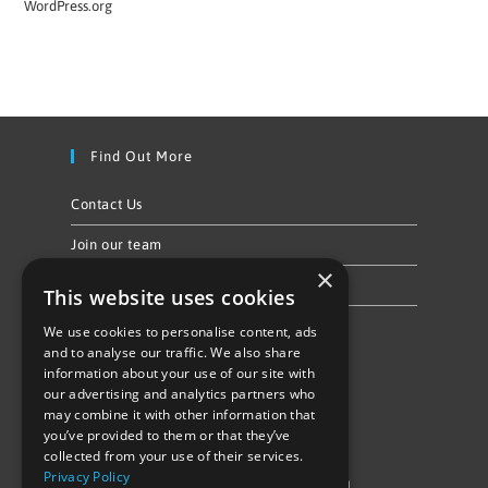
WordPress.org
Find Out More
Contact Us
Join our team
×
Privacy Policy & Cookie Notice
This website uses cookies
We use cookies to personalise content, ads
Follow Us
and to analyse our traffic. We also share
information about your use of our site with
our advertising and analytics partners who
may combine it with other information that
you’ve provided to them or that they’ve
collected from your use of their services.
Privacy Policy
©Repowering Limited/All rights reserved