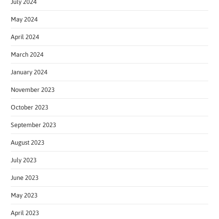
July 2024
May 2024
April 2024
March 2024
January 2024
November 2023
October 2023
September 2023
August 2023
July 2023
June 2023
May 2023
April 2023