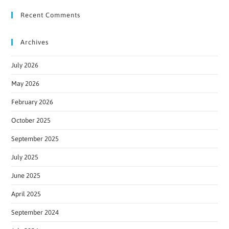
Recent Comments
Archives
July 2026
May 2026
February 2026
October 2025
September 2025
July 2025
June 2025
April 2025
September 2024