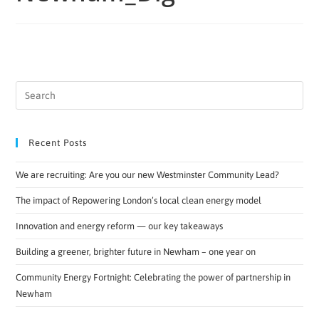
Recent Posts
We are recruiting: Are you our new Westminster Community Lead?
The impact of Repowering London’s local clean energy model
Innovation and energy reform — our key takeaways
Building a greener, brighter future in Newham – one year on
Community Energy Fortnight: Celebrating the power of partnership in
Newham