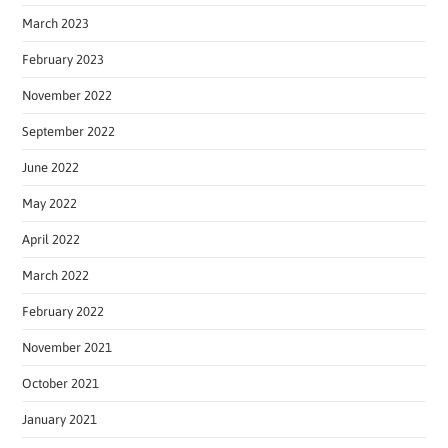
March 2023
February 2023
November 2022
September 2022
June 2022
May 2022
April 2022
March 2022
February 2022
November 2021
October 2021
January 2021