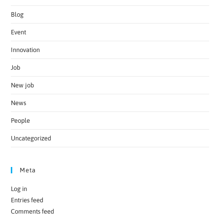
Blog
Event
Innovation
Job
New job
News
People
Uncategorized
Meta
Log in
Entries feed
Comments feed