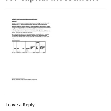
Leave a Reply