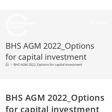
Menu
BHS AGM 2022_Options
for capital investment
>
BHS AGM 2022_Options for capital investment
BHS AGM 2022_Options
for capital investment