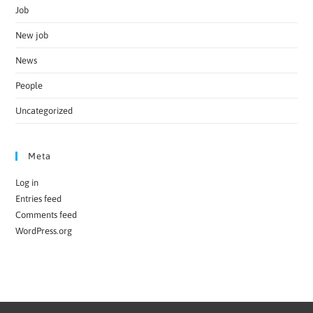
Job
New job
News
People
Uncategorized
Meta
Log in
Entries feed
Comments feed
WordPress.org