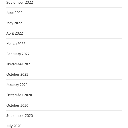
September 2022
June 2022
May 2022
April 2022
March 2022
February 2022
November 2021
October 2021
January 2021
December 2020
October 2020
September 2020
July 2020