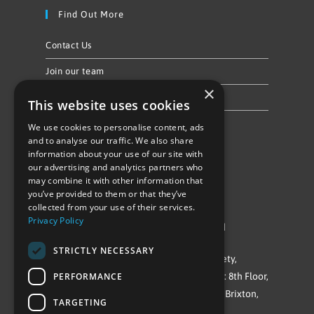
Find Out More
Contact Us
Join our team
×
Privacy Policy & Cookie Notice
This website uses cookies
We use cookies to personalise content, ads
Follow Us
and to analyse our traffic. We also share
information about your use of our site with
our advertising and analytics partners who
may combine it with other information that
you’ve provided to them or that they’ve
collected from your use of their services.
Privacy Policy
©Repowering Limited/All rights reserved
STRICTLY NECESSARY
Repowering London is a Registered Society,
PERFORMANCE
Company No. IP032009. Registered office: 8th Floor,
Blue Star House, 234-244 Stockwell Road, Brixton,
TARGETING
London