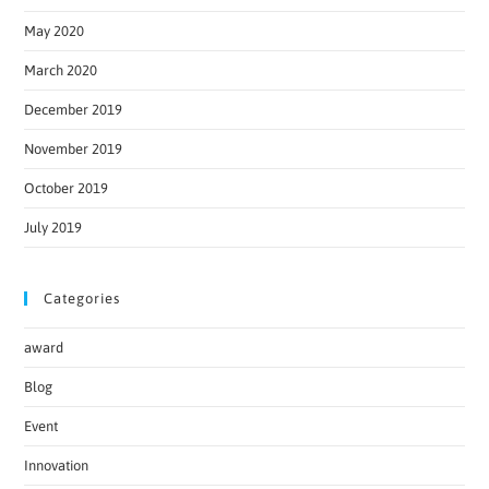
May 2020
March 2020
December 2019
November 2019
October 2019
July 2019
Categories
award
Blog
Event
Innovation