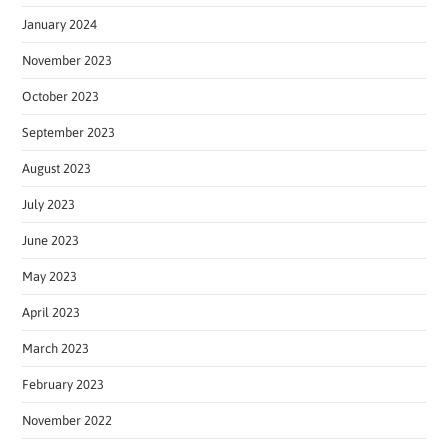
January 2024
November 2023
October 2023
September 2023
August 2023
July 2023
June 2023
May 2023
April 2023
March 2023
February 2023
November 2022