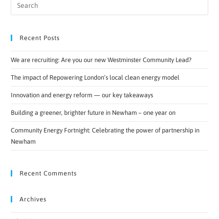
Recent Posts
We are recruiting: Are you our new Westminster Community Lead?
The impact of Repowering London’s local clean energy model
Innovation and energy reform — our key takeaways
Building a greener, brighter future in Newham – one year on
Community Energy Fortnight: Celebrating the power of partnership in
Newham
Recent Comments
Archives