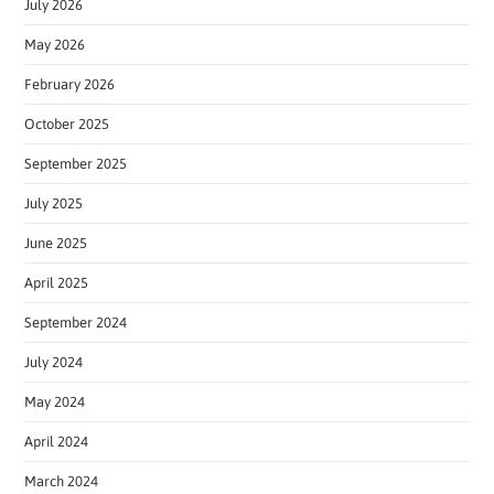
July 2026
May 2026
February 2026
October 2025
September 2025
July 2025
June 2025
April 2025
September 2024
July 2024
May 2024
April 2024
March 2024