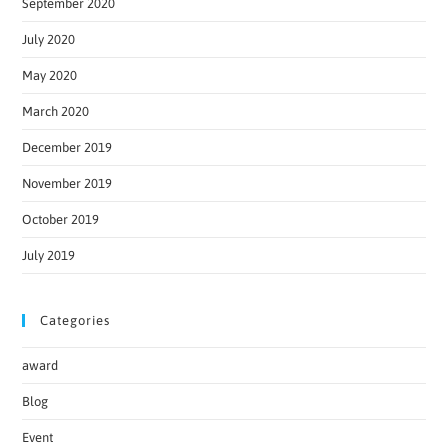
September 2020
July 2020
May 2020
March 2020
December 2019
November 2019
October 2019
July 2019
Categories
award
Blog
Event