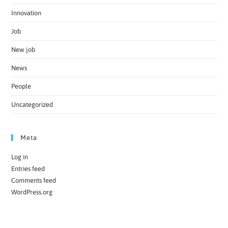
Innovation
Job
New job
News
People
Uncategorized
Meta
Log in
Entries feed
Comments feed
WordPress.org