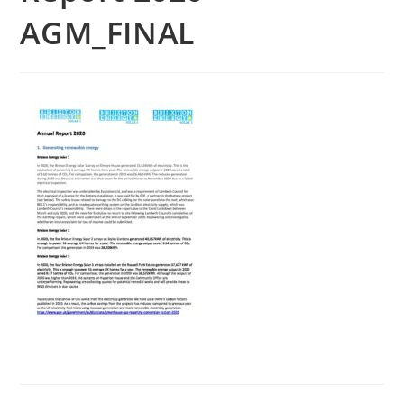
AGM_FINAL