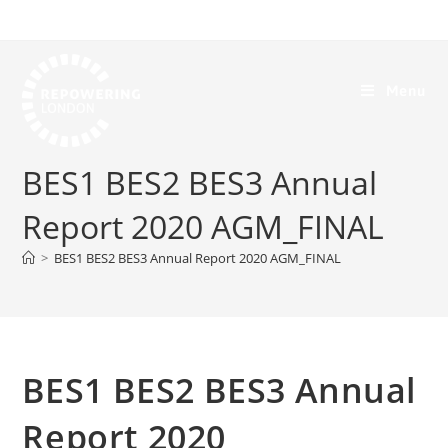
Menu
BES1 BES2 BES3 Annual
Report 2020 AGM_FINAL
>
BES1 BES2 BES3 Annual Report 2020 AGM_FINAL
BES1 BES2 BES3 Annual
Report 2020