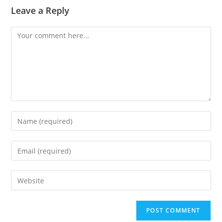
Leave a Reply