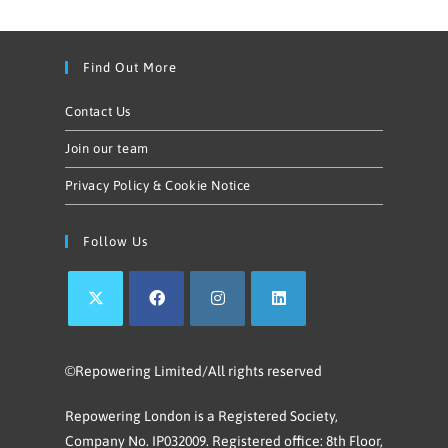
Find Out More
Contact Us
Join our team
Privacy Policy & Cookie Notice
Follow Us
©Repowering Limited/All rights reserved
Repowering London is a Registered Society,
Company No. IP032009. Registered office: 8th Floor,