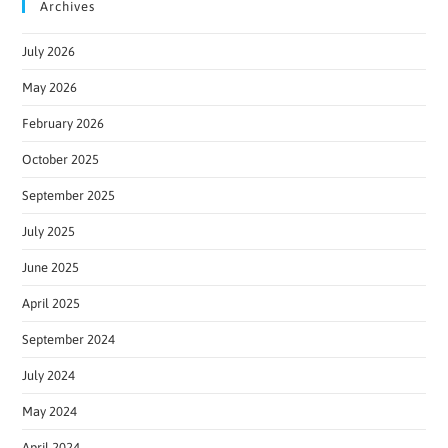
Archives
July 2026
May 2026
February 2026
October 2025
September 2025
July 2025
June 2025
April 2025
September 2024
July 2024
May 2024
April 2024