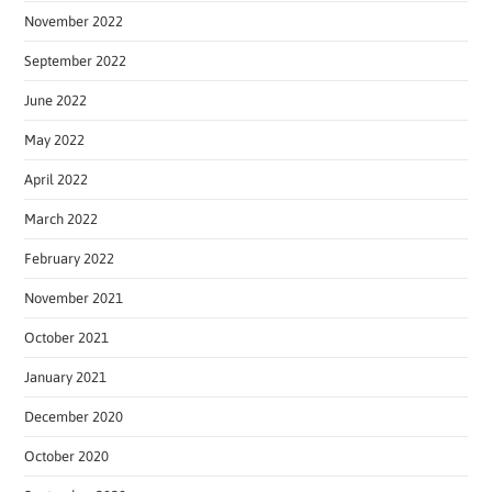
November 2022
September 2022
June 2022
May 2022
April 2022
March 2022
February 2022
November 2021
October 2021
January 2021
December 2020
October 2020