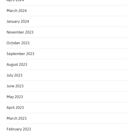
March 2024
January 2024
November 2023
October 2023
September 2023
August 2023
July 2023
June 2023
May 2023
April 2023
March 2023
February 2023