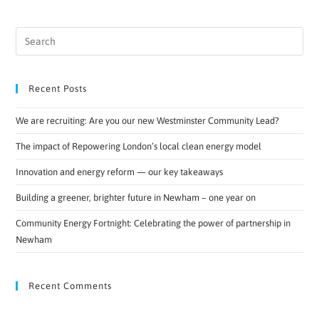
Recent Posts
We are recruiting: Are you our new Westminster Community Lead?
The impact of Repowering London’s local clean energy model
Innovation and energy reform — our key takeaways
Building a greener, brighter future in Newham – one year on
Community Energy Fortnight: Celebrating the power of partnership in
Newham
Recent Comments