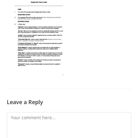
Leave a Reply