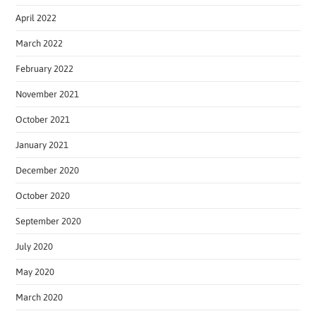
April 2022
March 2022
February 2022
November 2021
October 2021
January 2021
December 2020
October 2020
September 2020
July 2020
May 2020
March 2020