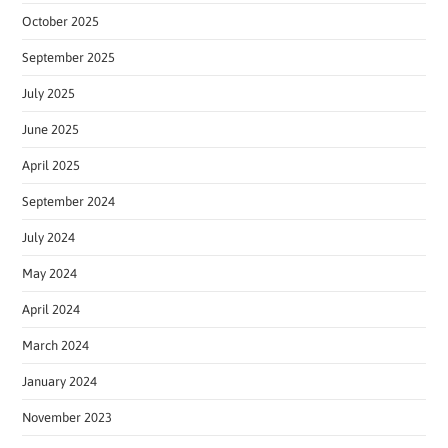
October 2025
September 2025
July 2025
June 2025
April 2025
September 2024
July 2024
May 2024
April 2024
March 2024
January 2024
November 2023