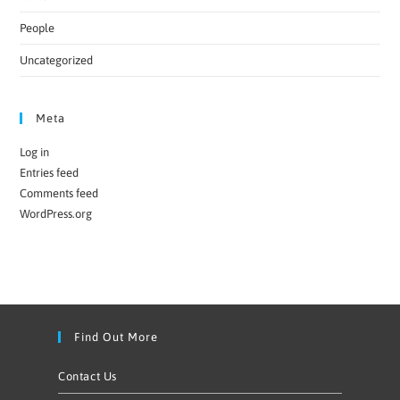
People
Uncategorized
Meta
Log in
Entries feed
Comments feed
WordPress.org
Find Out More
Contact Us