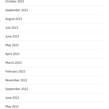
October 2023
September 2023
August 2023
July 2023
June 2023
May 2023
April 2023
March 2023
February 2023
November 2022
September 2022
June 2022
May 2022