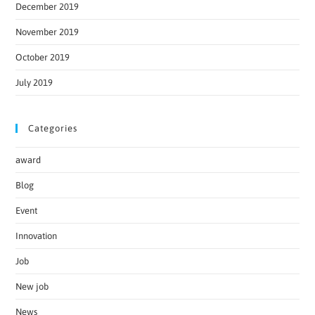
December 2019
November 2019
October 2019
July 2019
Categories
award
Blog
Event
Innovation
Job
New job
News