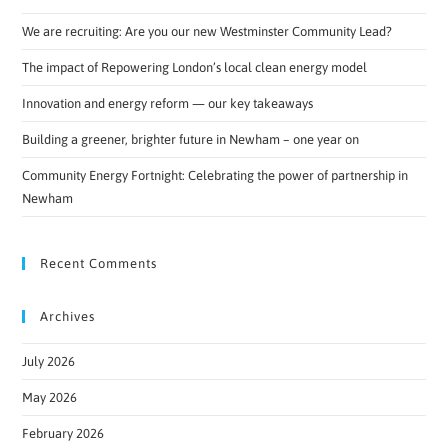
We are recruiting: Are you our new Westminster Community Lead?
The impact of Repowering London’s local clean energy model
Innovation and energy reform — our key takeaways
Building a greener, brighter future in Newham – one year on
Community Energy Fortnight: Celebrating the power of partnership in
Newham
Recent Comments
Archives
July 2026
May 2026
February 2026