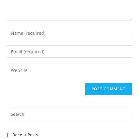
Recent Posts