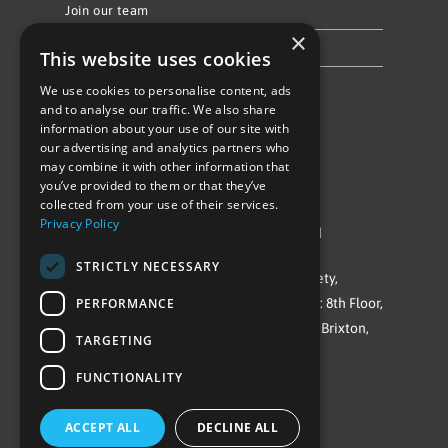
Join our team
×
Privacy Policy & Cookie Notice
This website uses cookies
We use cookies to personalise content, ads
Follow Us
and to analyse our traffic. We also share
information about your use of our site with
our advertising and analytics partners who
may combine it with other information that
you’ve provided to them or that they’ve
collected from your use of their services.
Privacy Policy
©Repowering Limited/All rights reserved
STRICTLY NECESSARY
Repowering London is a Registered Society,
PERFORMANCE
Company No. IP032009. Registered office: 8th Floor,
Blue Star House, 234-244 Stockwell Road, Brixton,
TARGETING
London
FUNCTIONALITY
SW9 9SP
ACCEPT ALL
DECLINE ALL