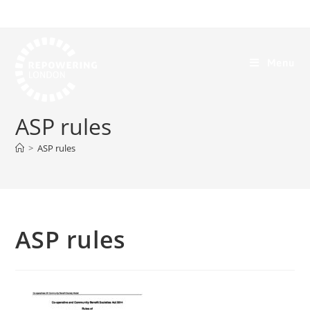
Menu
ASP rules
>
ASP rules
ASP rules