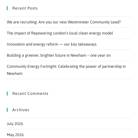
Recent Posts
We are recruiting: Are you our new Westminster Community Lead?
The impact of Repowering London’s local clean energy model
Innovation and energy reform — our key takeaways
Building a greener, brighter future in Newham – one year on
Community Energy Fortnight: Celebrating the power of partnership in
Newham
Recent Comments
Archives
July 2026
May 2026