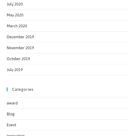
July 2020
May 2020
March 2020
December 2019
November 2019
October 2019
July 2019
Categories
award
Blog
Event
Innovation