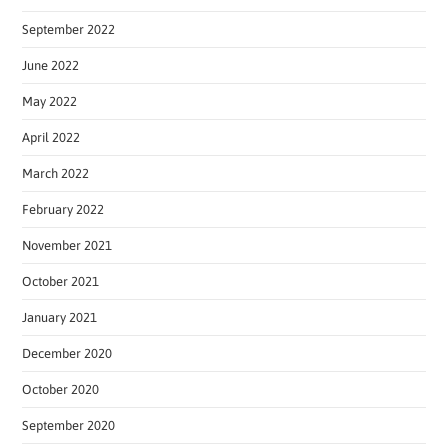
September 2022
June 2022
May 2022
April 2022
March 2022
February 2022
November 2021
October 2021
January 2021
December 2020
October 2020
September 2020