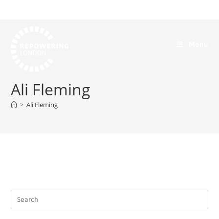
Menu
Ali Fleming
>
Ali Fleming