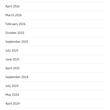
April 2026
March 2026
February 2026
October 2025
September 2025
July 2025
June 2025
April 2025
September 2024
July 2024
May 2024
April 2024