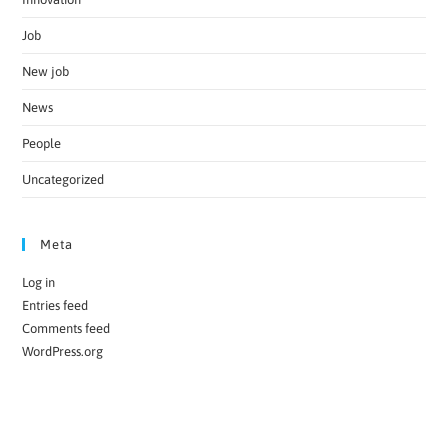
Job
New job
News
People
Uncategorized
Meta
Log in
Entries feed
Comments feed
WordPress.org