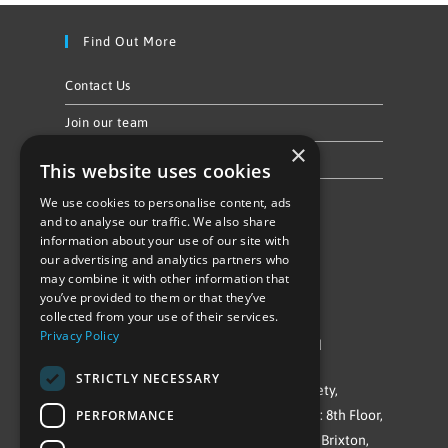
Find Out More
Contact Us
Join our team
×
Privacy Policy & Cookie Notice
This website uses cookies
We use cookies to personalise content, ads
Follow Us
and to analyse our traffic. We also share
information about your use of our site with
our advertising and analytics partners who
may combine it with other information that
you’ve provided to them or that they’ve
collected from your use of their services.
Privacy Policy
©Repowering Limited/All rights reserved
STRICTLY NECESSARY
Repowering London is a Registered Society,
PERFORMANCE
Company No. IP032009. Registered office: 8th Floor,
Blue Star House, 234-244 Stockwell Road, Brixton,