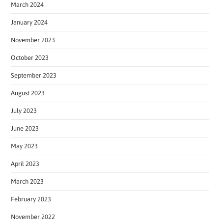
March 2024
January 2024
November 2023
October 2023
September 2023
August 2023
July 2023
June 2023
May 2023
April 2023
March 2023
February 2023
November 2022