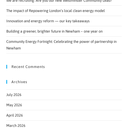
We are recruiting: Are you our new Westminster Community Lead?
The impact of Repowering London’s local clean energy model
Innovation and energy reform — our key takeaways
Building a greener, brighter future in Newham – one year on
Community Energy Fortnight: Celebrating the power of partnership in
Newham
Recent Comments
Archives
July 2026
May 2026
April 2026
March 2026