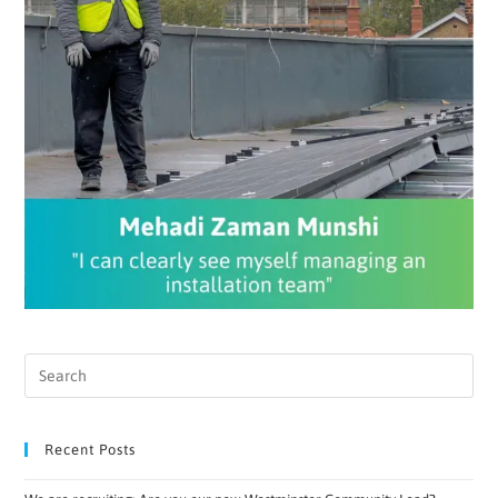
Recent Posts