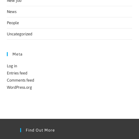
New job
News
People
Uncategorized
Meta
Log in
Entries feed
Comments feed
WordPress.org
Find Out More