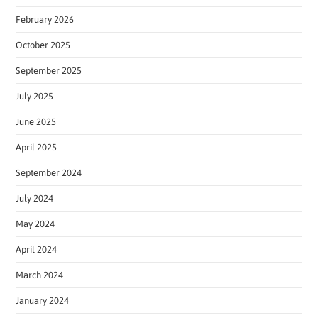
February 2026
October 2025
September 2025
July 2025
June 2025
April 2025
September 2024
July 2024
May 2024
April 2024
March 2024
January 2024