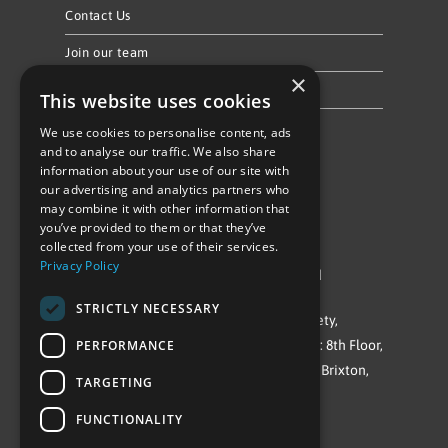
Contact Us
Join our team
×
Privacy Policy & Cookie Notice
This website uses cookies
We use cookies to personalise content, ads
Follow Us
and to analyse our traffic. We also share
information about your use of our site with
our advertising and analytics partners who
may combine it with other information that
you’ve provided to them or that they’ve
collected from your use of their services.
Privacy Policy
©Repowering Limited/All rights reserved
STRICTLY NECESSARY
Repowering London is a Registered Society,
PERFORMANCE
Company No. IP032009. Registered office: 8th Floor,
Blue Star House, 234-244 Stockwell Road, Brixton,
TARGETING
London
FUNCTIONALITY
SW9 9SP