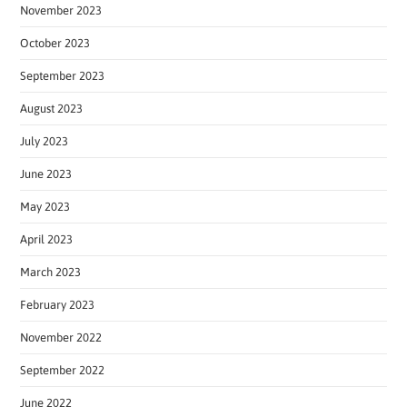
November 2023
October 2023
September 2023
August 2023
July 2023
June 2023
May 2023
April 2023
March 2023
February 2023
November 2022
September 2022
June 2022