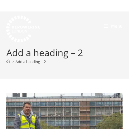
Menu
Add a heading – 2
>
Add a heading – 2