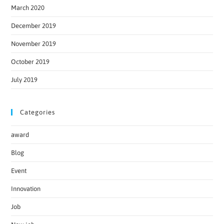
March 2020
December 2019
November 2019
October 2019
July 2019
Categories
award
Blog
Event
Innovation
Job