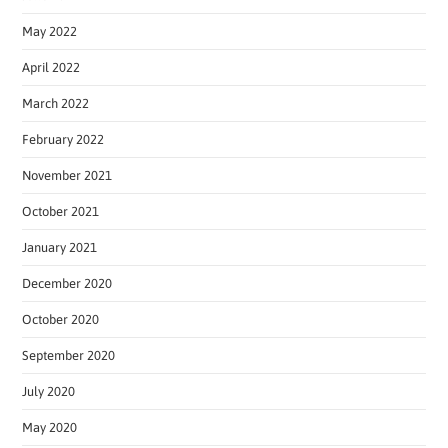
May 2022
April 2022
March 2022
February 2022
November 2021
October 2021
January 2021
December 2020
October 2020
September 2020
July 2020
May 2020