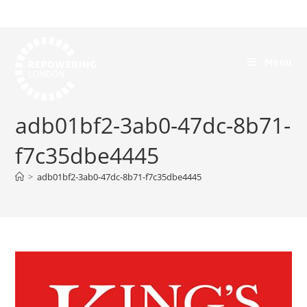
Menu
adb01bf2-3ab0-47dc-8b71-
f7c35dbe4445
>
adb01bf2-3ab0-47dc-8b71-f7c35dbe4445