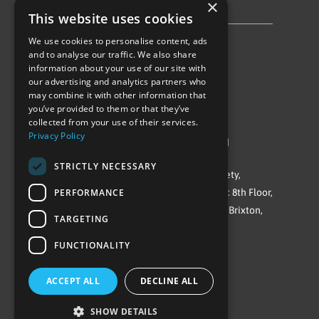
×
Privacy Policy & Cookie Notice
This website uses cookies
We use cookies to personalise content, ads
Follow Us
and to analyse our traffic. We also share
information about your use of our site with
our advertising and analytics partners who
may combine it with other information that
you’ve provided to them or that they’ve
collected from your use of their services.
Privacy Policy
©Repowering Limited/All rights reserved
STRICTLY NECESSARY
Repowering London is a Registered Society,
PERFORMANCE
Company No. IP032009. Registered office: 8th Floor,
Blue Star House, 234-244 Stockwell Road, Brixton,
TARGETING
London
FUNCTIONALITY
SW9 9SP
ACCEPT ALL
DECLINE ALL
SHOW DETAILS