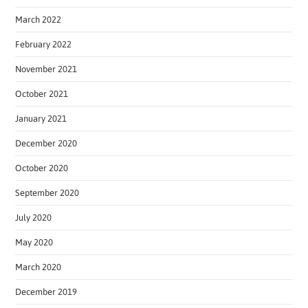
March 2022
February 2022
November 2021
October 2021
January 2021
December 2020
October 2020
September 2020
July 2020
May 2020
March 2020
December 2019