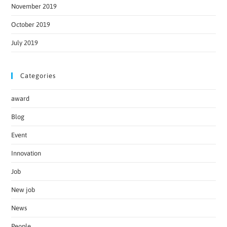
November 2019
October 2019
July 2019
Categories
award
Blog
Event
Innovation
Job
New job
News
People