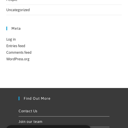
Uncategorized
Meta
Log in
Entries feed
Comments feed
WordPress.org
Find Out More
Contact Us
Join our team