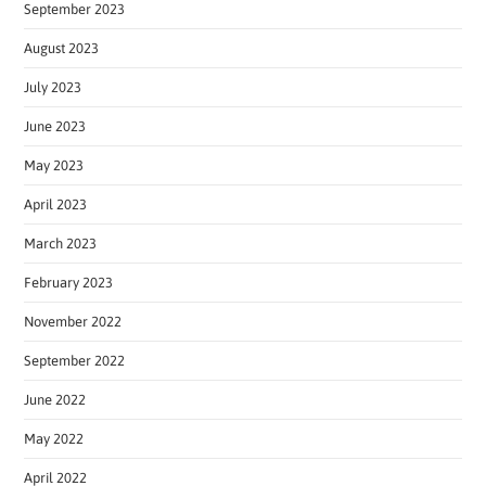
September 2023
August 2023
July 2023
June 2023
May 2023
April 2023
March 2023
February 2023
November 2022
September 2022
June 2022
May 2022
April 2022