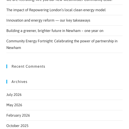
The impact of Repowering London’s local clean energy model
Innovation and energy reform — our key takeaways
Building a greener, brighter future in Newham – one year on
Community Energy Fortnight: Celebrating the power of partnership in
Newham
Recent Comments
Archives
July 2026
May 2026
February 2026
October 2025