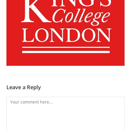
Leave a Reply