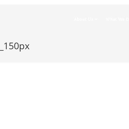
About Us
What We 
e_150px