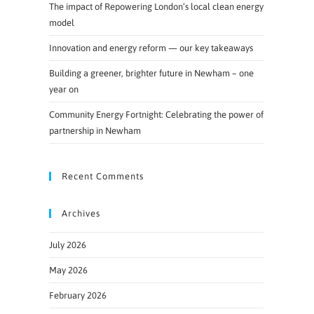
The impact of Repowering London’s local clean energy
model
Innovation and energy reform — our key takeaways
Building a greener, brighter future in Newham – one
year on
Community Energy Fortnight: Celebrating the power of
partnership in Newham
Recent Comments
Archives
July 2026
May 2026
February 2026