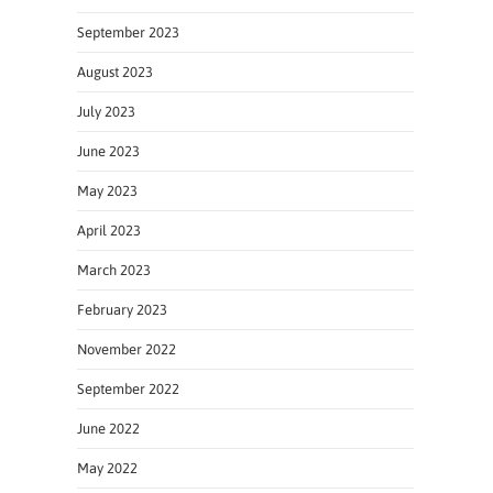
September 2023
August 2023
July 2023
June 2023
May 2023
April 2023
March 2023
February 2023
November 2022
September 2022
June 2022
May 2022