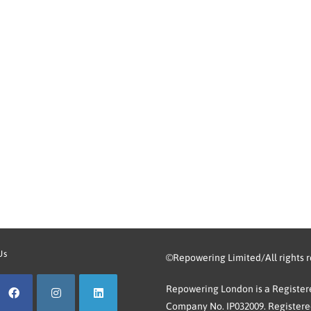
Us
©Repowering Limited/All rights 
Repowering London is a Registere
Company No. IP032009. Registered