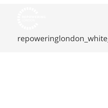
repoweringlondon_whit