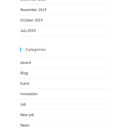
November 2019
October 2019
July 2019
Categories
award
Blog
Event
Innovation
Job
New job
News