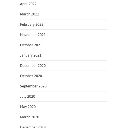
April 2022
March 2022
February 2022
November 2021
October 2021
January 2021
December 2020
October 2020
September 2020
July 2020
May 2020
March 2020
December 2019