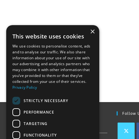
×
This website uses cookies
We use cookies to personalise content, ads
and to analyse our traffic. We also share
information about your use of our site with
our advertising and analytics partners who
may combine it with other information that
you’ve provided to them or that they’ve
collected from your use of their services.
Privacy Policy
STRICTLY NECESSARY
PERFORMANCE
Find Out More
Follow 
TARGETING
Contact Us
FUNCTIONALITY
Join our team