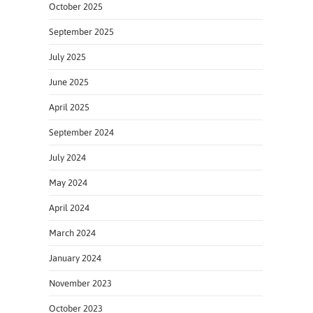
October 2025
September 2025
July 2025
June 2025
April 2025
September 2024
July 2024
May 2024
April 2024
March 2024
January 2024
November 2023
October 2023