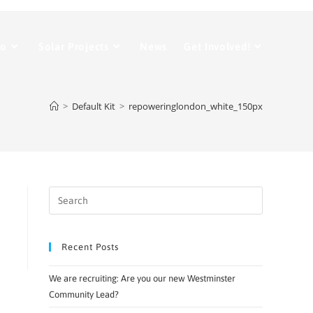
Do
Solar Projects
News
Get Involved!
>
Default Kit
>
repoweringlondon_white_150px
Recent Posts
We are recruiting: Are you our new Westminster
Community Lead?