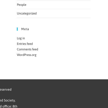
People
Uncategorized
Meta
Log in
Entries feed
Comments feed
WordPress.org
reserved
d Society,
 office: 8th