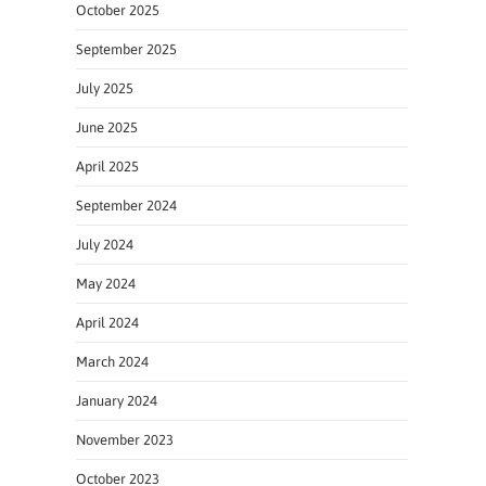
October 2025
September 2025
July 2025
June 2025
April 2025
September 2024
July 2024
May 2024
April 2024
March 2024
January 2024
November 2023
October 2023