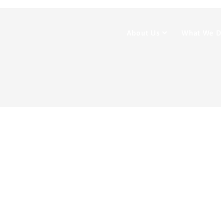
About Us
What We 