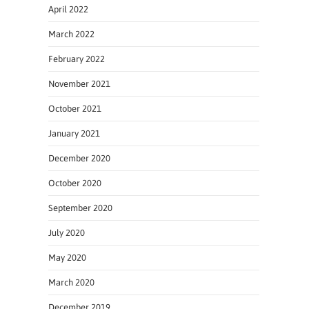
April 2022
March 2022
February 2022
November 2021
October 2021
January 2021
December 2020
October 2020
September 2020
July 2020
May 2020
March 2020
December 2019