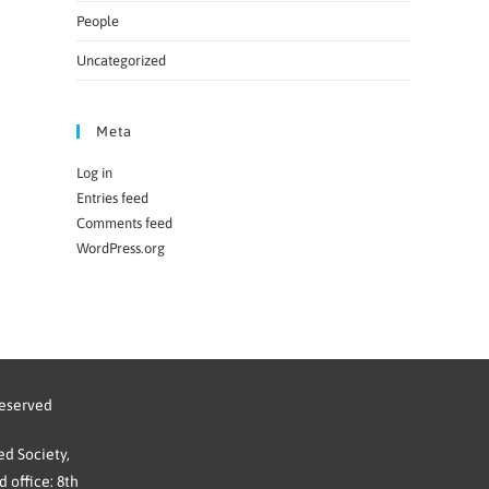
People
Uncategorized
Meta
Log in
Entries feed
Comments feed
WordPress.org
reserved
d Society,
 office: 8th