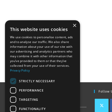
×
This website uses cookies
We use cookies to personalise content, ads
and to analyse our traffic. We also share
information about your use of our site with
our advertising and analytics partners who
may combine it with other information that
you’ve provided to them or that they’ve
collected from your use of their services.
Privacy Policy
STRICTLY NECESSARY
PERFORMANCE
Find Out More
Follow 
TARGETING
Contact Us
FUNCTIONALITY
Join our team