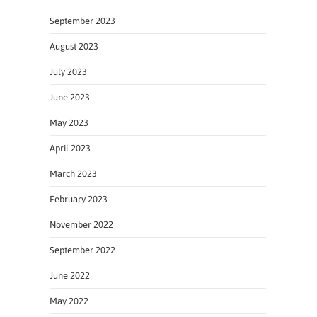
September 2023
August 2023
July 2023
June 2023
May 2023
April 2023
March 2023
February 2023
November 2022
September 2022
June 2022
May 2022