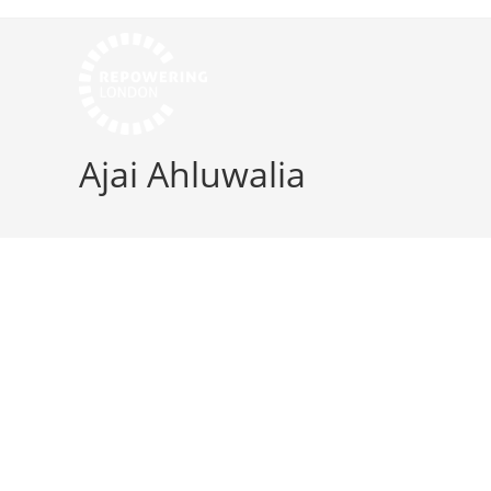
Ajai Ahluwalia