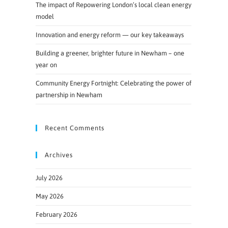
The impact of Repowering London’s local clean energy
model
Innovation and energy reform — our key takeaways
Building a greener, brighter future in Newham – one
year on
Community Energy Fortnight: Celebrating the power of
partnership in Newham
Recent Comments
Archives
July 2026
May 2026
February 2026