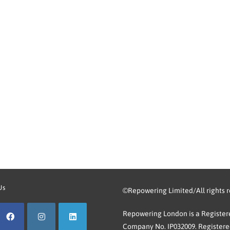
Us
©Repowering Limited/All rights 
Repowering London is a Registere
Company No. IP032009. Registered