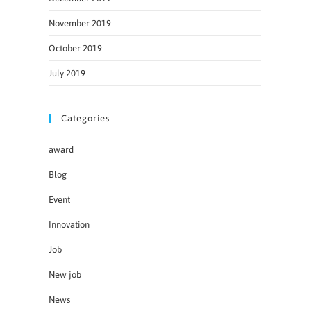
November 2019
October 2019
July 2019
Categories
award
Blog
Event
Innovation
Job
New job
News