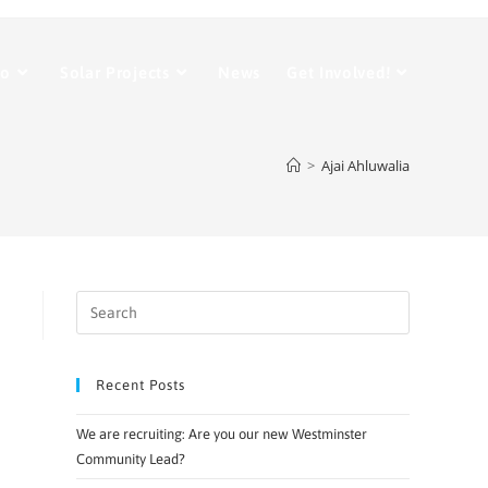
Do
Solar Projects
News
Get Involved!
>
Ajai Ahluwalia
Recent Posts
We are recruiting: Are you our new Westminster
Community Lead?