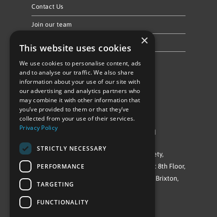
Contact Us
Join our team
×
Privacy Policy & Cookie Notice
This website uses cookies
We use cookies to personalise content, ads
Follow Us
and to analyse our traffic. We also share
information about your use of our site with
our advertising and analytics partners who
may combine it with other information that
you’ve provided to them or that they’ve
collected from your use of their services.
Privacy Policy
©Repowering Limited/All rights reserved
STRICTLY NECESSARY
Repowering London is a Registered Society,
PERFORMANCE
Company No. IP032009. Registered office: 8th Floor,
Blue Star House, 234-244 Stockwell Road, Brixton,
TARGETING
London
FUNCTIONALITY
SW9 9SP