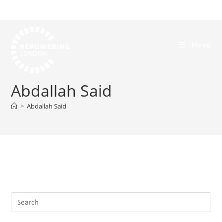
Menu
Abdallah Said
>
Abdallah Said