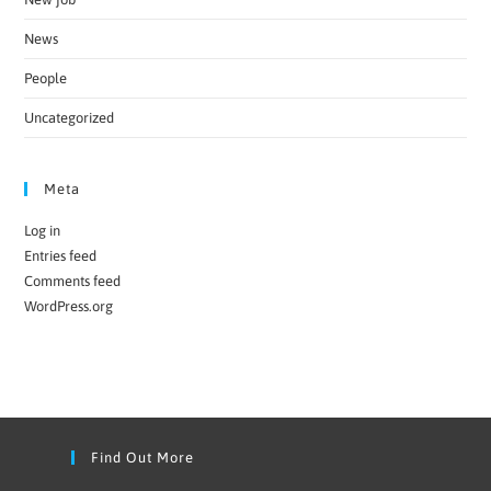
News
People
Uncategorized
Meta
Log in
Entries feed
Comments feed
WordPress.org
Find Out More