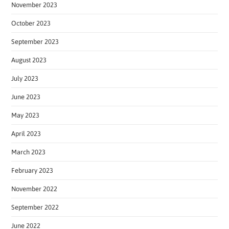
November 2023
October 2023
September 2023
August 2023
July 2023
June 2023
May 2023
April 2023
March 2023
February 2023
November 2022
September 2022
June 2022