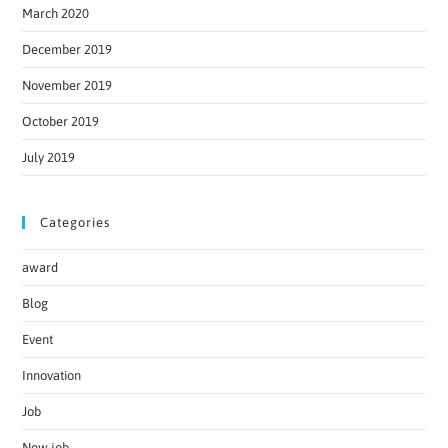
March 2020
December 2019
November 2019
October 2019
July 2019
Categories
award
Blog
Event
Innovation
Job
New job