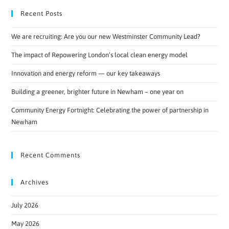
Recent Posts
We are recruiting: Are you our new Westminster Community Lead?
The impact of Repowering London’s local clean energy model
Innovation and energy reform — our key takeaways
Building a greener, brighter future in Newham – one year on
Community Energy Fortnight: Celebrating the power of partnership in
Newham
Recent Comments
Archives
July 2026
May 2026