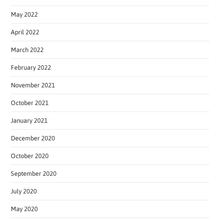
May 2022
April 2022
March 2022
February 2022
November 2021
October 2021
January 2021
December 2020
October 2020
September 2020
July 2020
May 2020