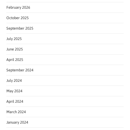
February 2026
October 2025
September 2025
July 2025
June 2025
April 2025
September 2024
July 2024
May 2024
April 2024
March 2024
January 2024