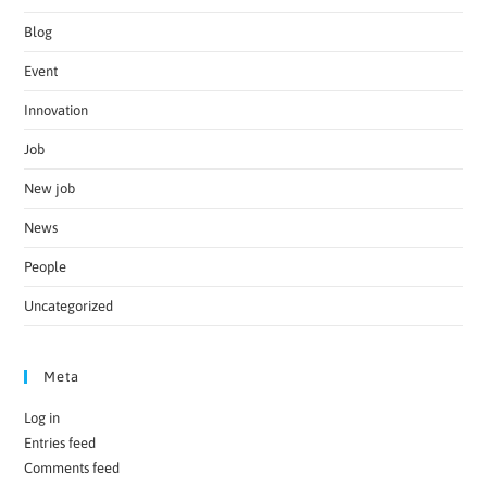
Blog
Event
Innovation
Job
New job
News
People
Uncategorized
Meta
Log in
Entries feed
Comments feed