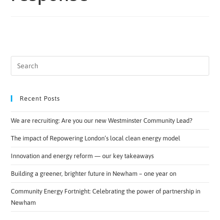
Recent Posts
We are recruiting: Are you our new Westminster Community Lead?
The impact of Repowering London’s local clean energy model
Innovation and energy reform — our key takeaways
Building a greener, brighter future in Newham – one year on
Community Energy Fortnight: Celebrating the power of partnership in
Newham