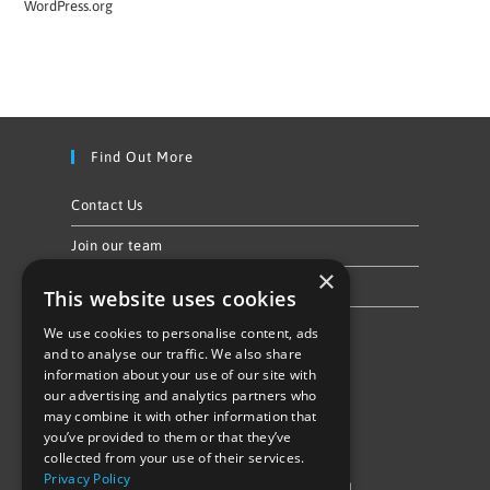
WordPress.org
Find Out More
Contact Us
Join our team
×
Privacy Policy & Cookie Notice
This website uses cookies
We use cookies to personalise content, ads
Follow Us
and to analyse our traffic. We also share
information about your use of our site with
our advertising and analytics partners who
may combine it with other information that
you’ve provided to them or that they’ve
collected from your use of their services.
Privacy Policy
©Repowering Limited/All rights reserved