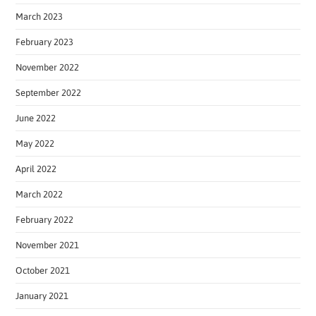
March 2023
February 2023
November 2022
September 2022
June 2022
May 2022
April 2022
March 2022
February 2022
November 2021
October 2021
January 2021