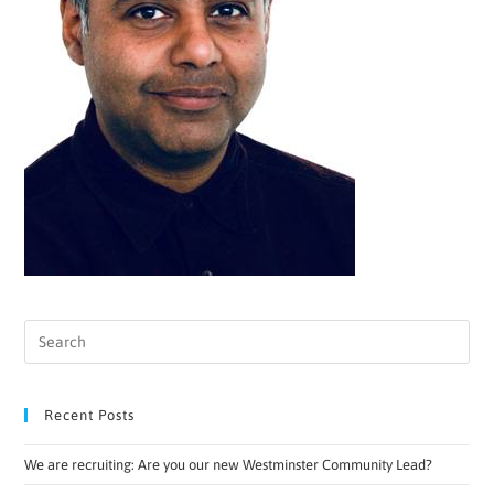
Recent Posts
We are recruiting: Are you our new Westminster Community Lead?