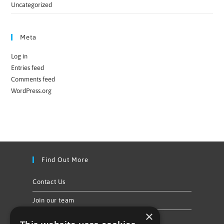
Uncategorized
Meta
Log in
Entries feed
Comments feed
WordPress.org
Find Out More
Contact Us
Join our team
×
Privacy Policy & Cookie Notice