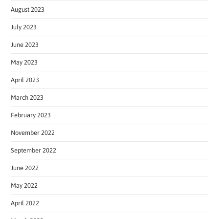
August 2023
July 2023
June 2023
May 2023
April 2023
March 2023
February 2023
November 2022
September 2022
June 2022
May 2022
April 2022