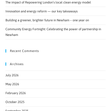
The impact of Repowering London’s local clean energy model
Innovation and energy reform — our key takeaways
Building a greener, brighter future in Newham – one year on
Community Energy Fortnight: Celebrating the power of partnership in
Newham
Recent Comments
Archives
July 2026
May 2026
February 2026
October 2025
September 2025