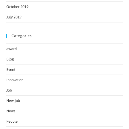
October 2019
July 2019
Categories
award
Blog
Event
Innovation
Job
New job
News
People