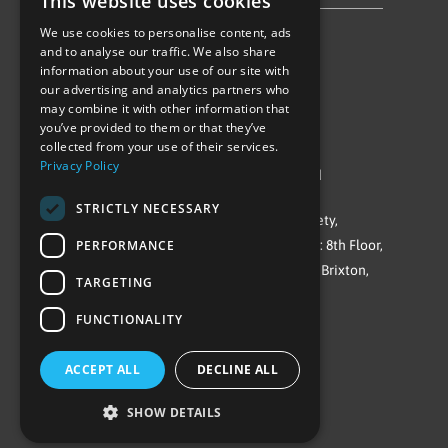
This website uses cookies
We use cookies to personalise content, ads
Follow Us
and to analyse our traffic. We also share
information about your use of our site with
our advertising and analytics partners who
may combine it with other information that
you’ve provided to them or that they’ve
collected from your use of their services.
Privacy Policy
©Repowering Limited/All rights reserved
STRICTLY NECESSARY
Repowering London is a Registered Society,
PERFORMANCE
Company No. IP032009. Registered office: 8th Floor,
Blue Star House, 234-244 Stockwell Road, Brixton,
TARGETING
London
FUNCTIONALITY
SW9 9SP
ACCEPT ALL
DECLINE ALL
SHOW DETAILS