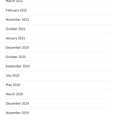
March 2022
February 2022
November 2021
October 2021
January 2021
December 2020
October 2020
September 2020
July 2020
May 2020
March 2020
December 2019
November 2019