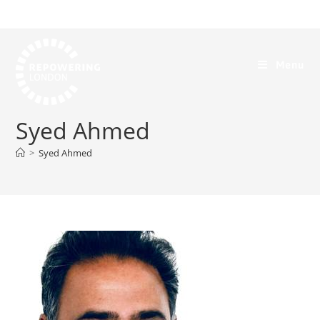
Menu
Syed Ahmed
>
Syed Ahmed