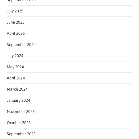
July 2025
June 2025
April 2025
September 2024
July 2024
May 2024
April 2024
March 2024
January 2024
November 2023
October 2023
September 2023