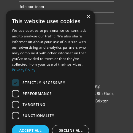
Join our team
×
Privacy Policy & Cookie Notice
This website uses cookies
We use cookies to personalise content, ads
Follow Us
and to analyse our traffic. We also share
information about your use of our site with
our advertising and analytics partners who
may combine it with other information that
you’ve provided to them or that they’ve
collected from your use of their services.
Privacy Policy
©Repowering Limited/All rights reserved
STRICTLY NECESSARY
Repowering London is a Registered Society,
PERFORMANCE
Company No. IP032009. Registered office: 8th Floor,
Blue Star House, 234-244 Stockwell Road, Brixton,
TARGETING
London
FUNCTIONALITY
SW9 9SP
ACCEPT ALL
DECLINE ALL