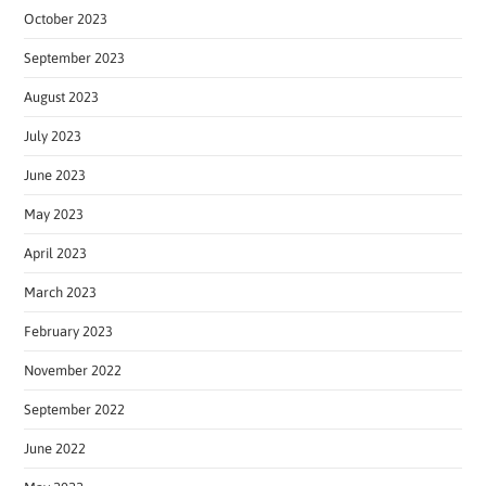
October 2023
September 2023
August 2023
July 2023
June 2023
May 2023
April 2023
March 2023
February 2023
November 2022
September 2022
June 2022