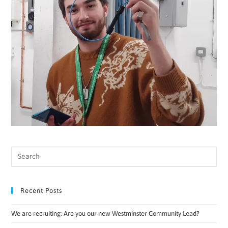
Recent Posts
We are recruiting: Are you our new Westminster Community Lead?