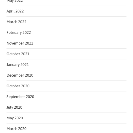
May 2022
April 2022
March 2022
February 2022
November 2021
October 2021
January 2021
December 2020
October 2020
September 2020
July 2020
May 2020
March 2020