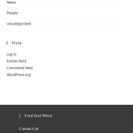
News
People
Uncategorized
Meta
Log in
Entries feed
Comments feed
WordPress.org
Find Out More
Contact Us