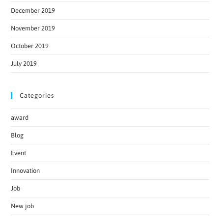
December 2019
November 2019
October 2019
July 2019
Categories
award
Blog
Event
Innovation
Job
New job