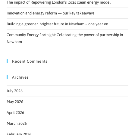
The impact of Repowering London’s local clean energy model
Innovation and energy reform — our key takeaways
Building a greener, brighter future in Newham – one year on
Community Energy Fortnight: Celebrating the power of partnership in
Newham
Recent Comments
Archives
July 2026
May 2026
April 2026
March 2026
February 2026