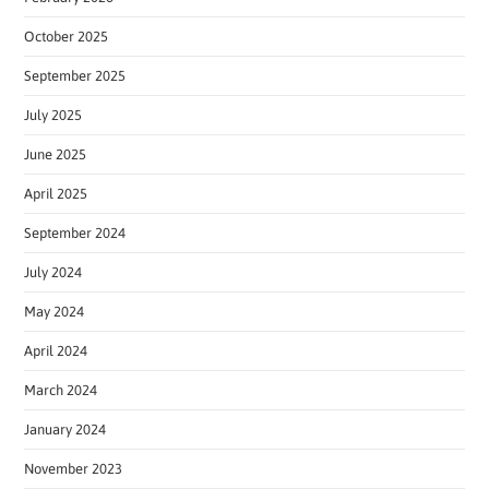
October 2025
September 2025
July 2025
June 2025
April 2025
September 2024
July 2024
May 2024
April 2024
March 2024
January 2024
November 2023