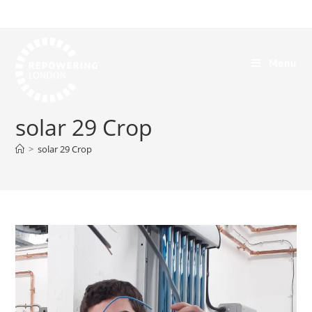
Menu
solar 29 Crop
>
solar 29 Crop