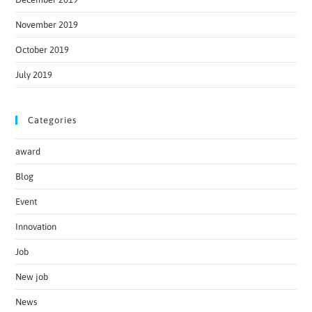
November 2019
October 2019
July 2019
Categories
award
Blog
Event
Innovation
Job
New job
News