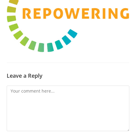
Leave a Reply