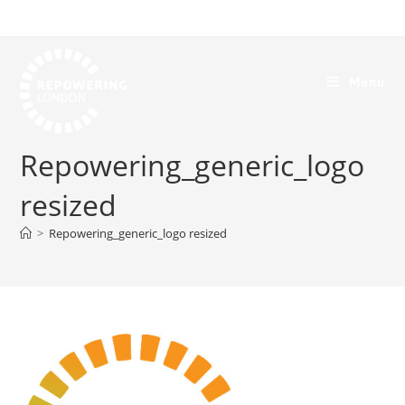
Menu
Repowering_generic_logo
resized
>
Repowering_generic_logo resized