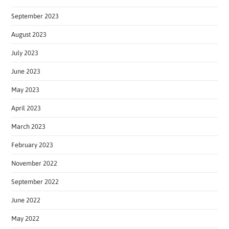
September 2023
August 2023
July 2023
June 2023
May 2023
April 2023
March 2023
February 2023
November 2022
September 2022
June 2022
May 2022