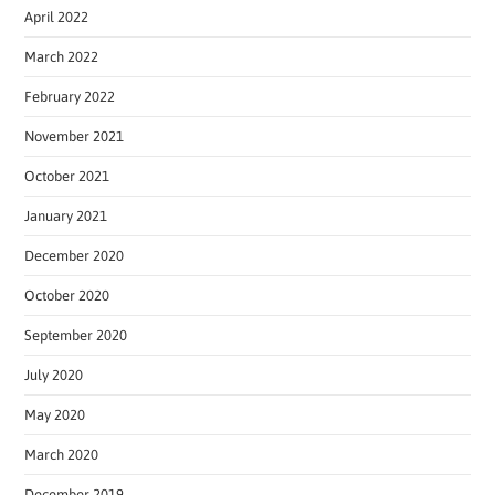
April 2022
March 2022
February 2022
November 2021
October 2021
January 2021
December 2020
October 2020
September 2020
July 2020
May 2020
March 2020
December 2019