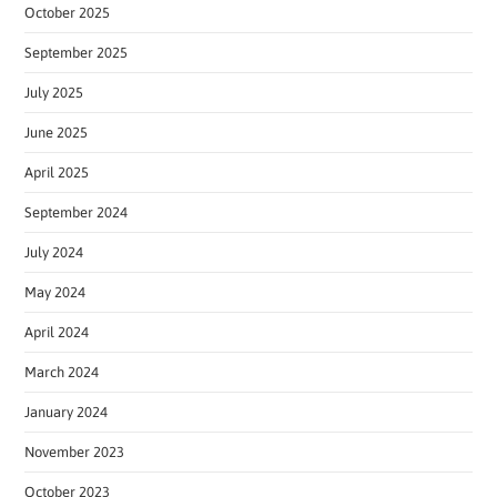
October 2025
September 2025
July 2025
June 2025
April 2025
September 2024
July 2024
May 2024
April 2024
March 2024
January 2024
November 2023
October 2023