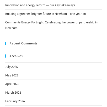
Innovation and energy reform — our key takeaways
Building a greener, brighter future in Newham – one year on
Community Energy Fortnight: Celebrating the power of partnership in
Newham
Recent Comments
Archives
July 2026
May 2026
April 2026
March 2026
February 2026