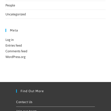
People
Uncategorized
Meta
Log in
Entries feed
Comments feed
WordPress.org
Find Out More
Contact Us