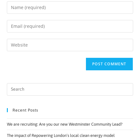
Recent Posts
We are recruiting: Are you our new Westminster Community Lead?
The impact of Repowering London’s local clean energy model