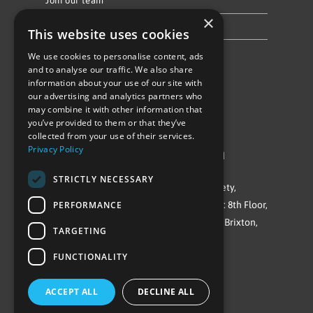
Join our team
×
Privacy Policy & Cookie Notice
This website uses cookies
We use cookies to personalise content, ads
Follow Us
and to analyse our traffic. We also share
information about your use of our site with
our advertising and analytics partners who
may combine it with other information that
you’ve provided to them or that they’ve
collected from your use of their services.
Privacy Policy
©Repowering Limited/All rights reserved
STRICTLY NECESSARY
Repowering London is a Registered Society,
PERFORMANCE
Company No. IP032009. Registered office: 8th Floor,
Blue Star House, 234-244 Stockwell Road, Brixton,
TARGETING
London
FUNCTIONALITY
SW9 9SP
ACCEPT ALL
DECLINE ALL