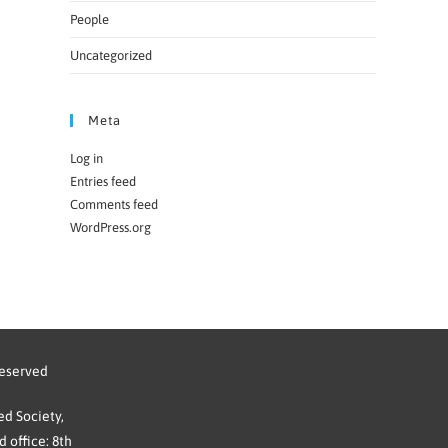
People
Uncategorized
Meta
Log in
Entries feed
Comments feed
WordPress.org
reserved
d Society,
 office: 8th