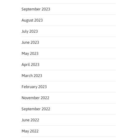
September 2023
August 2023
July 2023
June 2023
May 2023
April 2023
March 2023
February 2023
November 2022
September 2022
June 2022
May 2022