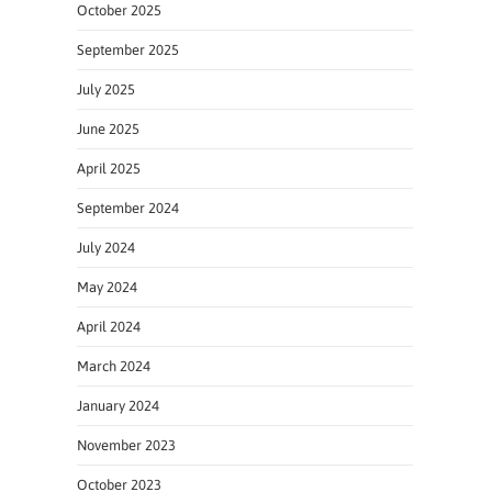
October 2025
September 2025
July 2025
June 2025
April 2025
September 2024
July 2024
May 2024
April 2024
March 2024
January 2024
November 2023
October 2023