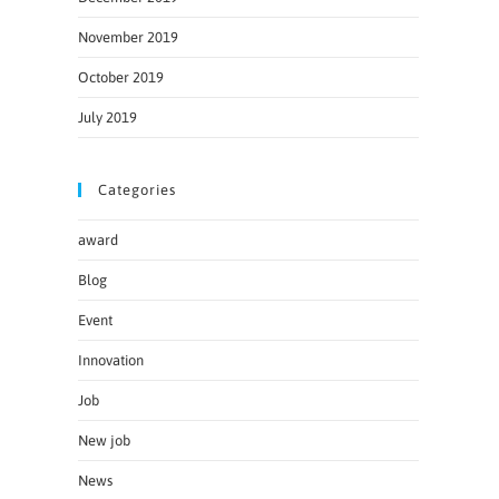
November 2019
October 2019
July 2019
Categories
award
Blog
Event
Innovation
Job
New job
News