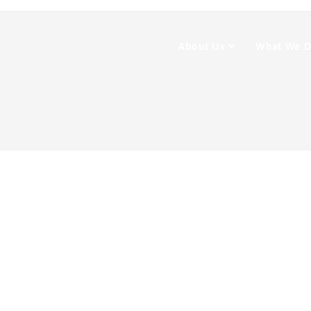
About Us
What We 