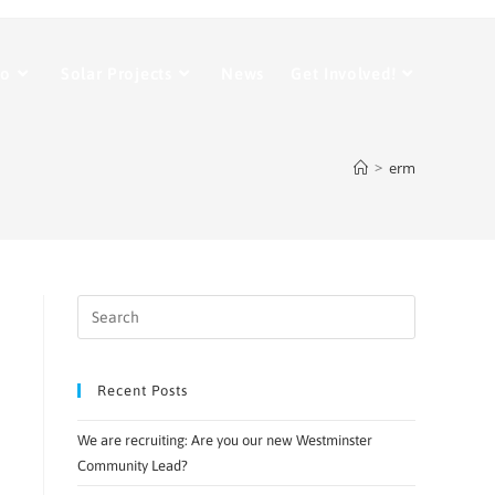
Do
Solar Projects
News
Get Involved!
>
erm
Recent Posts
We are recruiting: Are you our new Westminster
Community Lead?