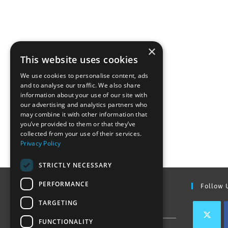
×
This website uses cookies
We use cookies to personalise content, ads
and to analyse our traffic. We also share
information about your use of our site with
our advertising and analytics partners who
may combine it with other information that
you’ve provided to them or that they’ve
collected from your use of their services.
Privacy Policy
STRICTLY NECESSARY
PERFORMANCE
Find Out More
Follow 
TARGETING
Contact Us
FUNCTIONALITY
Join our team