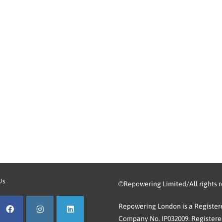
Us
©Repowering Limited/All rights 
Repowering London is a Registere
Company No. IP032009. Registered