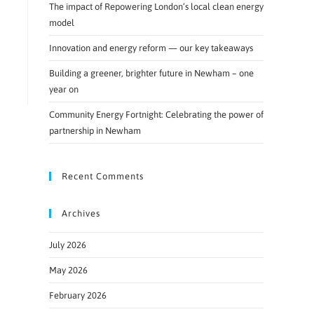
The impact of Repowering London’s local clean energy
model
Innovation and energy reform — our key takeaways
Building a greener, brighter future in Newham – one
year on
Community Energy Fortnight: Celebrating the power of
partnership in Newham
Recent Comments
Archives
July 2026
May 2026
February 2026