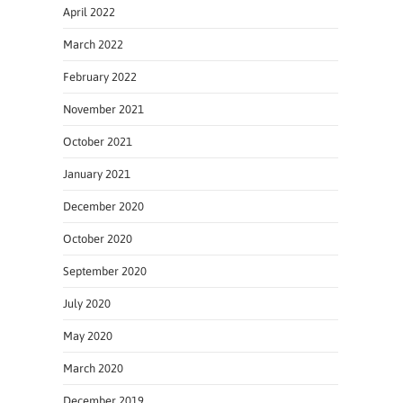
April 2022
March 2022
February 2022
November 2021
October 2021
January 2021
December 2020
October 2020
September 2020
July 2020
May 2020
March 2020
December 2019