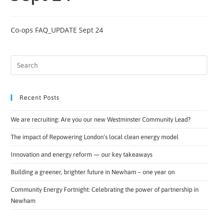
Co-ops FAQ_UPDATE Sept 24
Recent Posts
We are recruiting: Are you our new Westminster Community Lead?
The impact of Repowering London’s local clean energy model
Innovation and energy reform — our key takeaways
Building a greener, brighter future in Newham – one year on
Community Energy Fortnight: Celebrating the power of partnership in
Newham