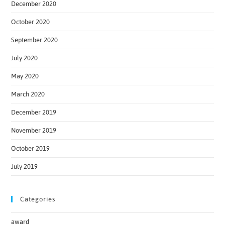
December 2020
October 2020
September 2020
July 2020
May 2020
March 2020
December 2019
November 2019
October 2019
July 2019
Categories
award