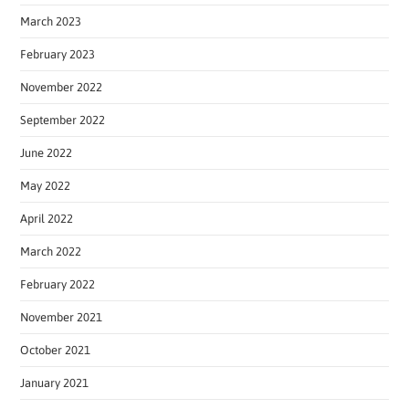
March 2023
February 2023
November 2022
September 2022
June 2022
May 2022
April 2022
March 2022
February 2022
November 2021
October 2021
January 2021