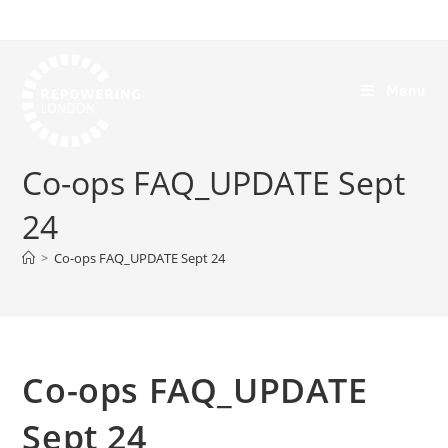
Menu
Co-ops FAQ_UPDATE Sept
24
>
Co-ops FAQ_UPDATE Sept 24
Co-ops FAQ_UPDATE
Sept 24