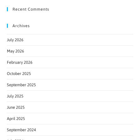
Recent Comments
Archives
July 2026
May 2026
February 2026
October 2025
September 2025
July 2025
June 2025
April 2025
September 2024