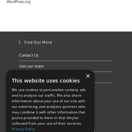
WordPress.org
Find Out More
Contact Us
Join our team
×
Privacy Policy & Cookie Notice
This website uses cookies
We use cookies to personalise content, ads
Follow Us
and to analyse our traffic. We also share
information about your use of our site with
our advertising and analytics partners who
may combine it with other information that
you’ve provided to them or that they’ve
collected from your use of their services.
Privacy Policy
©Repowering Limited/All rights reserved