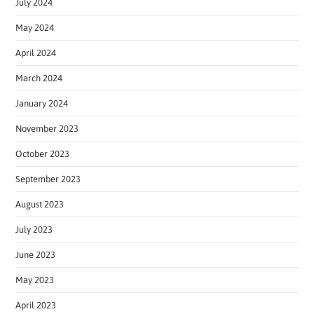
July 2024
May 2024
April 2024
March 2024
January 2024
November 2023
October 2023
September 2023
August 2023
July 2023
June 2023
May 2023
April 2023