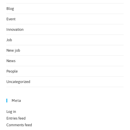
Blog
Event
Innovation
Job
New job
News
People
Uncategorized
Meta
Log in
Entries feed
Comments feed