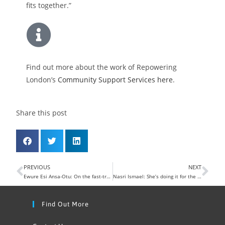
fits together.”
Find out more about the work of Repowering
London’s
Community Support Services here
.
Share this post
PREVIOUS
NEXT
Ewure Esi Ansa-Otu: On the fast-track to climate action
Nasri Ismael: She’s doing it for the kids
Find Out More