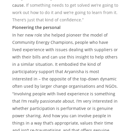
cause.
If something needs to get solved we’re going to
work out how to do it and we’re going to learn from it.
There’s just that kind of confidence.”
Pioneering the personal
In her new role she helped pioneer the model of
Community Energy Champions, people who have
lived experience with issues dealing with suppliers or
with their bills and can use this insight to help others
in a similar situation. It embodied the kind of
participatory support that Aryanisha is most
interested in – the opposite of the top-down dynamic
often used by larger change organisations and NGOs.
“Involving people with lived experience is something
that I’m really passionate about. I’m very interested in
whether participation is performative or is genuine
power sharing. And how you can involve people in
things in a way that’s appropriate, values their time
and isn’t re-traumatising, and that offers genuine