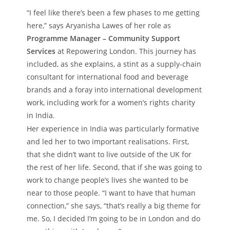
“I feel like there’s been a few phases to me getting
here,” says Aryanisha Lawes of her role as
Programme Manager – Community Support
Services
at Repowering London. This journey has
included, as she explains, a stint as a supply-chain
consultant for international food and beverage
brands and a foray into international development
work, including work for a women’s rights charity
in India.
Her experience in India was particularly formative
and led her to two important realisations. First,
that she didn’t want to live outside of the UK for
the rest of her life. Second, that if she was going to
work to change people’s lives she wanted to be
near to those people. “I want to have that human
connection,” she says, “that’s really a big theme for
me. So, I decided I’m going to be in London and do