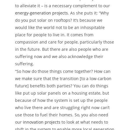
to alleviate it ­– is a necessary complement to our
energy-generation projects
. As she puts it: “Why
do you put solar on rooftops? It’s because we
would like the world not to be an inhospitable
place for people to live in. It comes from
compassion and care for people, particularly those
in the future. But there are also people who are
suffering now and we also acknowledge their
suffering.
“So how do those things come together? How can
we make sure that the transition [to a low-carbon
future] benefits both parties? You can do things
like put up solar panels on a housing estate, but
because of how the system is set up the people
who live there and are struggling right now can’t
use those to fuel their homes. So, you also need
our
innovation projects
to look at what needs to
shift in the system to enable more local generation