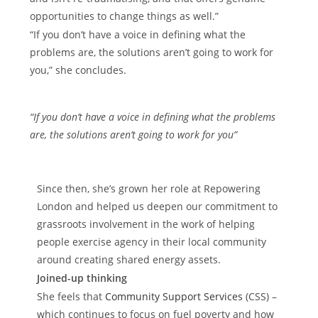
opportunities to change things as well.”
“If you don’t have a voice in defining what the
problems are, the solutions aren’t going to work for
you,” she concludes.
“If you don’t have a voice in defining what the problems
are, the solutions aren’t going to work for you”
Since then, she’s grown her role at Repowering
London and helped us deepen our commitment to
grassroots involvement in the work of helping
people exercise agency in their local community
around creating shared energy assets.
Joined-up thinking
She feels that
Community Support Services
(CSS) –
which continues to focus on fuel poverty and how