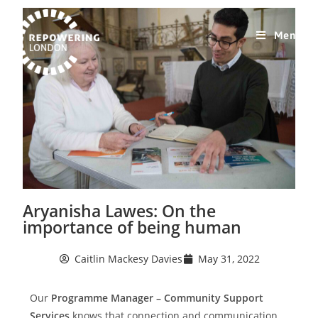
Menu
Aryanisha Lawes: On the
importance of being human
Caitlin Mackesy Davies
May 31, 2022
Our
Programme Manager – Community Support
Services
knows that connection and communication