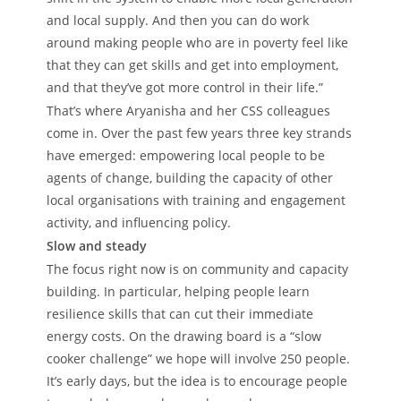
and local supply. And then you can do work
around making people who are in poverty feel like
that they can get skills and get into employment,
and that they’ve got more control in their life.”
That’s where Aryanisha and her CSS colleagues
come in. Over the past few years three key strands
have emerged: empowering local people to be
agents of change, building the capacity of other
local organisations with training and engagement
activity, and influencing policy.
Slow and steady
The focus right now is on community and capacity
building. In particular, helping people learn
resilience skills that can cut their immediate
energy costs. On the drawing board is a “slow
cooker challenge” we hope will involve 250 people.
It’s early days, but the idea is to encourage people