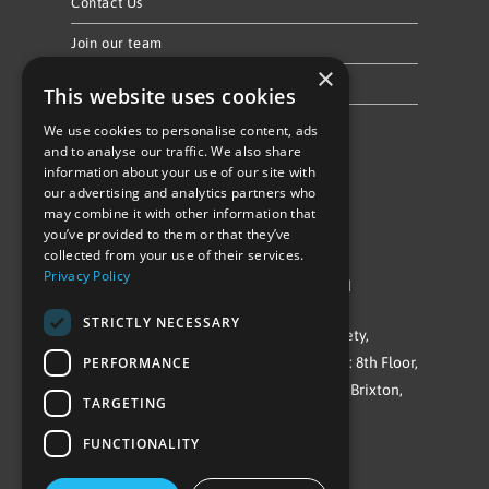
Contact Us
Join our team
×
Privacy Policy & Cookie Notice
This website uses cookies
We use cookies to personalise content, ads
Follow Us
and to analyse our traffic. We also share
information about your use of our site with
our advertising and analytics partners who
may combine it with other information that
you’ve provided to them or that they’ve
collected from your use of their services.
Privacy Policy
©Repowering Limited/All rights reserved
STRICTLY NECESSARY
Repowering London is a Registered Society,
PERFORMANCE
Company No. IP032009. Registered office: 8th Floor,
Blue Star House, 234-244 Stockwell Road, Brixton,
TARGETING
London
FUNCTIONALITY
SW9 9SP