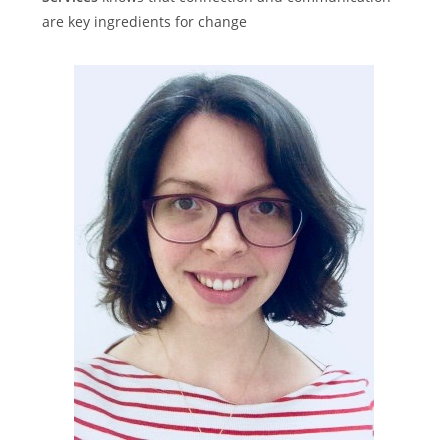
are key ingredients for change