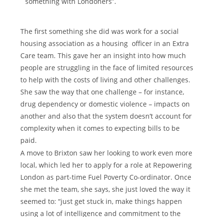
something with Londoners”.
The first something she did was work for a social
housing association as a housing officer in an Extra
Care team. This gave her an insight into how much
people are struggling in the face of limited resources
to help with the costs of living and other challenges.
She saw the way that one challenge – for instance,
drug dependency or domestic violence – impacts on
another and also that the system doesn’t account for
complexity when it comes to expecting bills to be
paid.
A move to Brixton saw her looking to work even more
local, which led her to apply for a role at Repowering
London as part-time Fuel Poverty Co-ordinator. Once
she met the team, she says, she just loved the way it
seemed to: “just get stuck in, make things happen
using a lot of intelligence and commitment to the