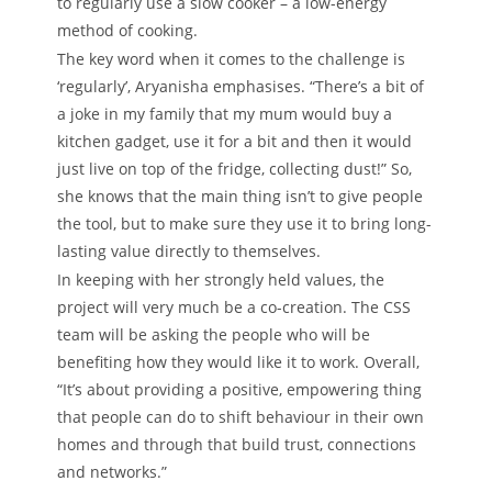
to regularly use a slow cooker – a low-energy
method of cooking.
The key word when it comes to the challenge is
‘regularly’, Aryanisha emphasises. “There’s a bit of
a joke in my family that my mum would buy a
kitchen gadget, use it for a bit and then it would
just live on top of the fridge, collecting dust!” So,
she knows that the main thing isn’t to give people
the tool, but to make sure they use it to bring long-
lasting value directly to themselves.
In keeping with her strongly held values, the
project will very much be a co-creation. The CSS
team will be asking the people who will be
benefiting how they would like it to work. Overall,
“It’s about providing a positive, empowering thing
that people can do to shift behaviour in their own
homes and through that build trust, connections
and networks.”