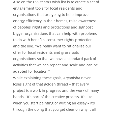
Also on the CSS team’s wish list is to create a set of
engagement tools for local residents and
organisations that are going to help improve
energy efficiency in their homes, raise awareness
of peoples’ rights and protections and signpost
bigger organisations that can help with problems
to do with benefits, consumer rights protection
and the like. “We really want to rationalise our
offer for local residents and grassroots
organisations so that we have a standard pack of
activities that we can repeat and scale and can be
adapted for location.”
While explaining these goals, Aryanisha never
loses sight of that golden thread – that every
project is a work in progress and the work of many
hands. “It’s part of the creative process. It’s like
when you start painting or writing an essay – it’s
through the doing that you get clear on why it all