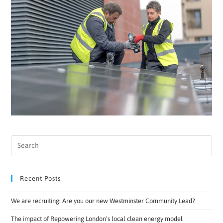
Recent Posts
We are recruiting: Are you our new Westminster Community Lead?
The impact of Repowering London’s local clean energy model