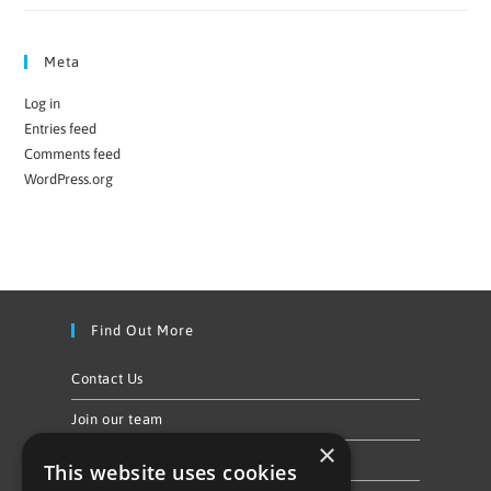
Meta
Log in
Entries feed
Comments feed
WordPress.org
Find Out More
Contact Us
Join our team
×
Privacy Policy & Cookie Notice
This website uses cookies