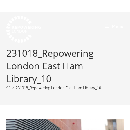
Menu
231018_Repowering
London East Ham
Library_10
>
231018_Repowering London East Ham Library_10