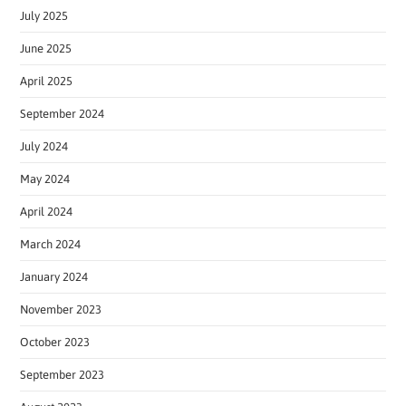
July 2025
June 2025
April 2025
September 2024
July 2024
May 2024
April 2024
March 2024
January 2024
November 2023
October 2023
September 2023