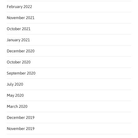
February 2022
November 2021
October 2021
January 2021
December 2020
October 2020
September 2020
July 2020
May 2020
March 2020
December 2019
November 2019