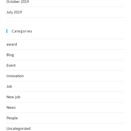
October 2019
July 2019
Categories
award
Blog
Event
Innovation
Job
New job
News
People
Uncategorized