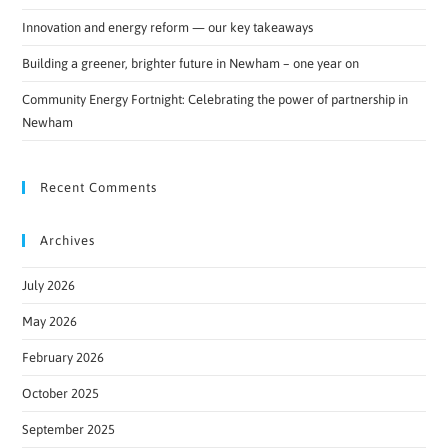
Innovation and energy reform — our key takeaways
Building a greener, brighter future in Newham – one year on
Community Energy Fortnight: Celebrating the power of partnership in
Newham
Recent Comments
Archives
July 2026
May 2026
February 2026
October 2025
September 2025