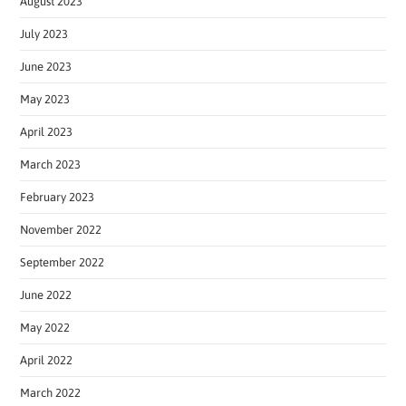
August 2023
July 2023
June 2023
May 2023
April 2023
March 2023
February 2023
November 2022
September 2022
June 2022
May 2022
April 2022
March 2022