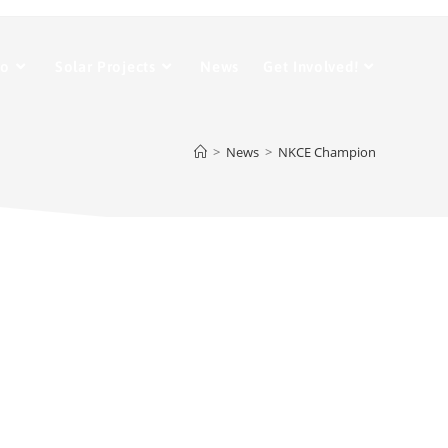
Do
Solar Projects
News
Get Involved!
>
News
>
NKCE Champion