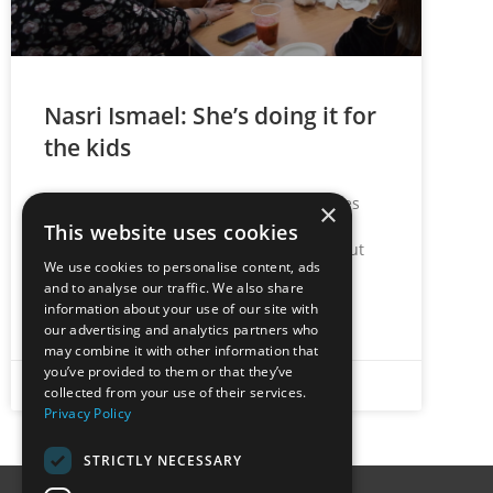
Nasri Ismael: She’s doing it for
the kids
Care for the next generation is what drives
×
our NKCE Champion. It’s difficult to catch
This website uses cookies
Nasri Ismael for a quiet conversation about
We use cookies to personalise content, ads
her role at
and to analyse our traffic. We also share
information about your use of our site with
READ MORE »
our advertising and analytics partners who
may combine it with other information that
you’ve provided to them or that they’ve
June 14, 2022
No Comments
collected from your use of their services.
Privacy Policy
STRICTLY NECESSARY