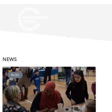
NKCE Champion
NEWS
BLOG