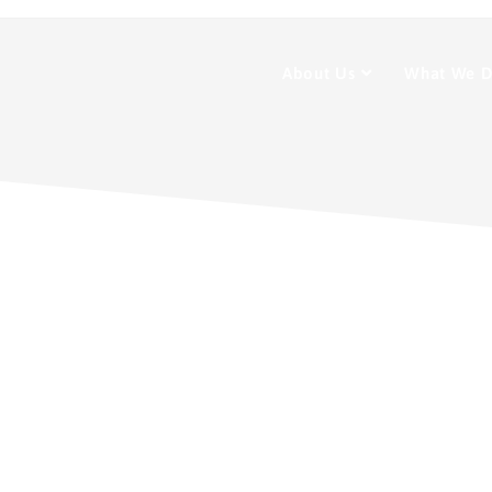
About Us
What We 