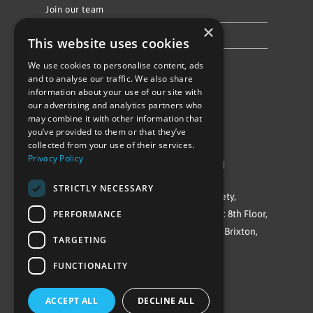
Join our team
×
Privacy Policy & Cookie Notice
This website uses cookies
We use cookies to personalise content, ads
Follow Us
and to analyse our traffic. We also share
information about your use of our site with
our advertising and analytics partners who
may combine it with other information that
you’ve provided to them or that they’ve
collected from your use of their services.
Privacy Policy
©Repowering Limited/All rights reserved
STRICTLY NECESSARY
Repowering London is a Registered Society,
PERFORMANCE
Company No. IP032009. Registered office: 8th Floor,
Blue Star House, 234-244 Stockwell Road, Brixton,
TARGETING
London
FUNCTIONALITY
SW9 9SP
ACCEPT ALL
DECLINE ALL