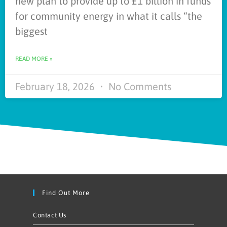
new plan to provide up to £1 billion in funds
for community energy in what it calls “the
biggest
READ MORE »
February 18, 2026
No Comments
Find Out More
Contact Us