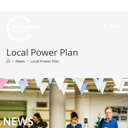
Menu
Local Power Plan
>
News
>
Local Power Plan
NEWS