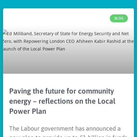
BLOG
Paving the future for community
energy – reflections on the Local
Power Plan
The Labour government has announced a