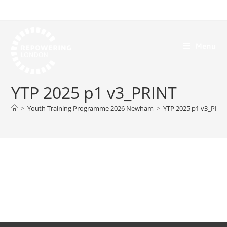
Menu
YTP 2025 p1 v3_PRINT
>
Youth Training Programme 2026 Newham
>
YTP 2025 p1 v3_PRIN