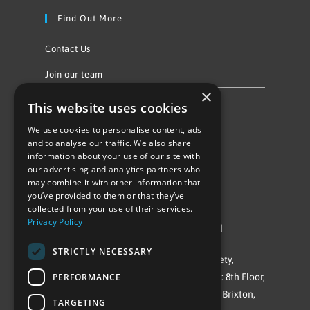
Find Out More
Contact Us
Join our team
×
Privacy Policy & Cookie Notice
This website uses cookies
We use cookies to personalise content, ads
Follow Us
and to analyse our traffic. We also share
information about your use of our site with
our advertising and analytics partners who
may combine it with other information that
you’ve provided to them or that they’ve
collected from your use of their services.
Privacy Policy
©Repowering Limited/All rights reserved
STRICTLY NECESSARY
Repowering London is a Registered Society,
PERFORMANCE
Company No. IP032009. Registered office: 8th Floor,
Blue Star House, 234-244 Stockwell Road, Brixton,
TARGETING