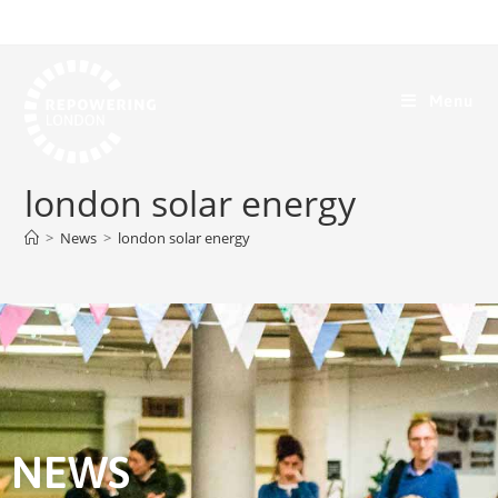
Menu
london solar energy
>
News
>
london solar energy
NEWS