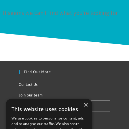
It seems we can't find what you're looking for.
Find Out More
Contact Us
Join our team
×
Privacy Policy & Cookie Notice
This website uses cookies
We use cookies to personalise content, ads
Follow Us
and to analyse our traffic. We also share