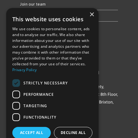
Join our team
×
Privacy Policy & Cookie Notice
This website uses cookies
We use cookies to personalise content, ads
Follow Us
and to analyse our traffic. We also share
information about your use of our site with
our advertising and analytics partners who
may combine it with other information that
you’ve provided to them or that they’ve
collected from your use of their services.
Privacy Policy
©Repowering Limited/All rights reserved
STRICTLY NECESSARY
Repowering London is a Registered Society,
PERFORMANCE
Company No. IP032009. Registered office: 8th Floor,
Blue Star House, 234-244 Stockwell Road, Brixton,
TARGETING
London
FUNCTIONALITY
SW9 9SP
ACCEPT ALL
DECLINE ALL