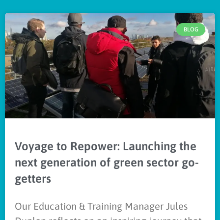
BLOG
Voyage to Repower: Launching the
next generation of green sector go-
getters
Our Education & Training Manager Jules