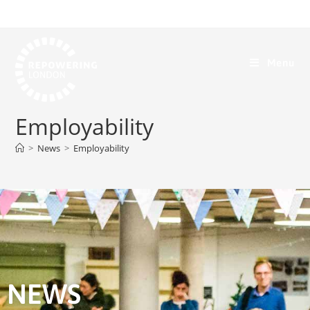
Menu
Employability
>
News
>
Employability
NEWS