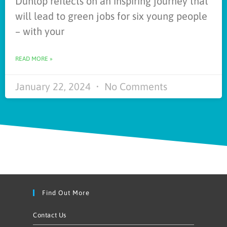
Dunlop reflects on an inspiring journey that
will lead to green jobs for six young people
– with your
READ MORE »
January 22, 2024
No Comments
Find Out More
Contact Us