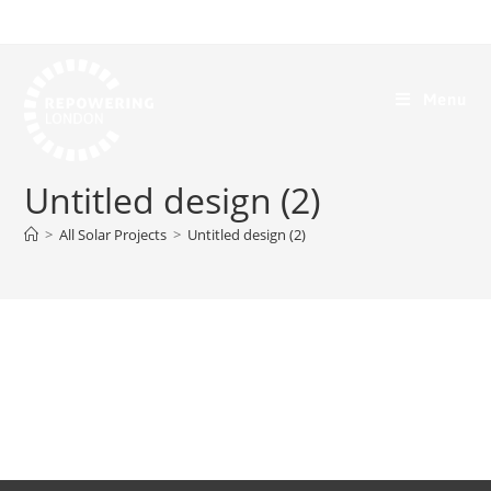
Menu
Untitled design (2)
>
All Solar Projects
>
Untitled design (2)