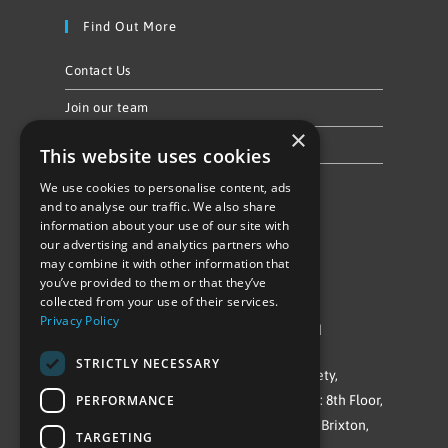
Find Out More
Contact Us
Join our team
×
Privacy Policy & Cookie Notice
This website uses cookies
We use cookies to personalise content, ads
Follow Us
and to analyse our traffic. We also share
information about your use of our site with
our advertising and analytics partners who
may combine it with other information that
you’ve provided to them or that they’ve
collected from your use of their services.
Privacy Policy
©Repowering Limited/All rights reserved
STRICTLY NECESSARY
Repowering London is a Registered Society,
PERFORMANCE
Company No. IP032009. Registered office: 8th Floor,
Blue Star House, 234-244 Stockwell Road, Brixton,
TARGETING