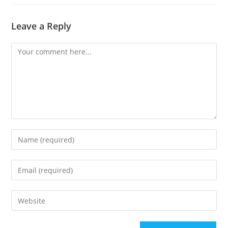
Leave a Reply