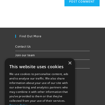
Find Out More
Contact Us
Join our team
×
Privacy Policy & Cookie Notice
This website uses cookies
We use cookies to personalise content, ads
Follow Us
and to analyse our traffic. We also share
information about your use of our site with
our advertising and analytics partners who
may combine it with other information that
you’ve provided to them or that they’ve
collected from your use of their services.