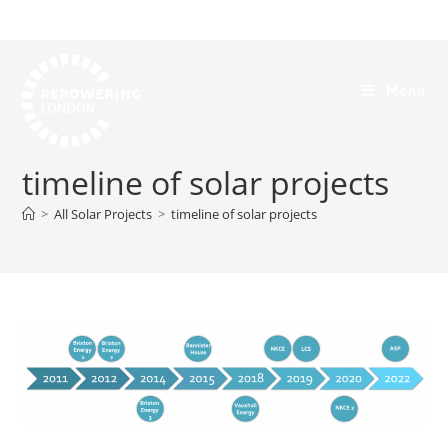
Menu
timeline of solar projects
>
All Solar Projects
>
timeline of solar projects