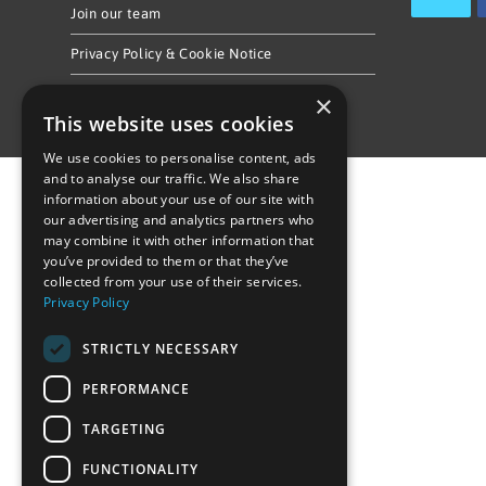
Join our team
Privacy Policy & Cookie Notice
×
This website uses cookies
We use cookies to personalise content, ads
and to analyse our traffic. We also share
information about your use of our site with
our advertising and analytics partners who
may combine it with other information that
you’ve provided to them or that they’ve
collected from your use of their services.
Privacy Policy
STRICTLY NECESSARY
PERFORMANCE
TARGETING
FUNCTIONALITY