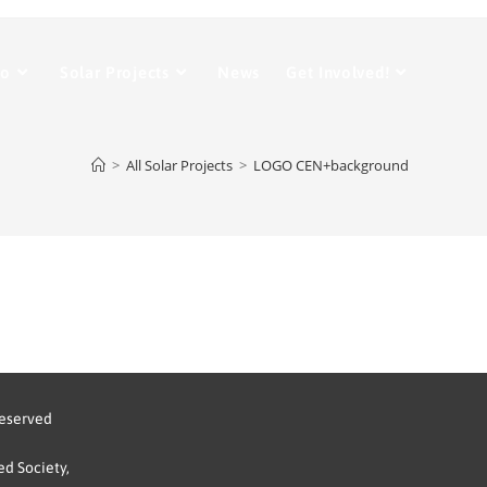
Do
Solar Projects
News
Get Involved!
>
All Solar Projects
>
LOGO CEN+background
reserved
d Society,