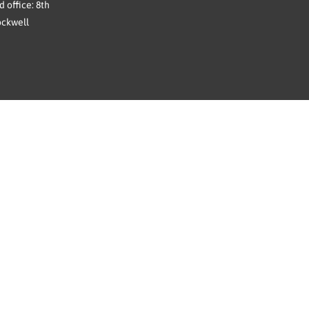
 office: 8th
ockwell