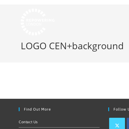
LOGO CEN+background
Find Out More
Follow 
Contact Us