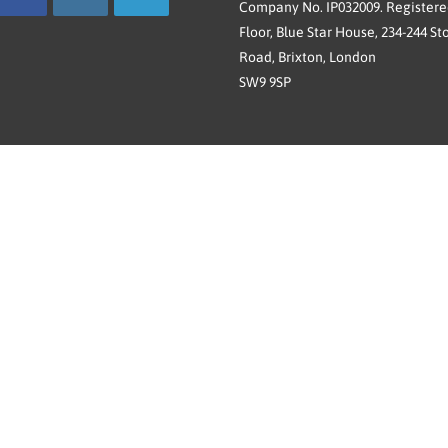
Company No. IP032009. Registered
Floor, Blue Star House, 234-244 St
Road, Brixton, London
SW9 9SP