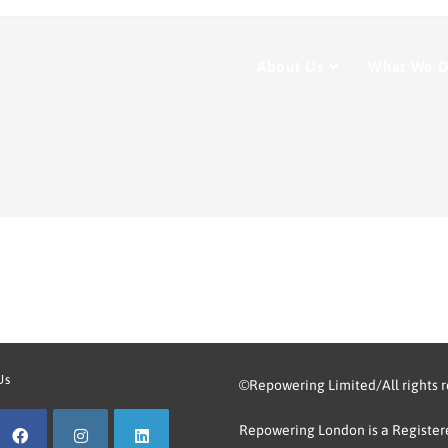
About Us
What We 
Us
©Repowering Limited/All rights 
Repowering London is a Registere