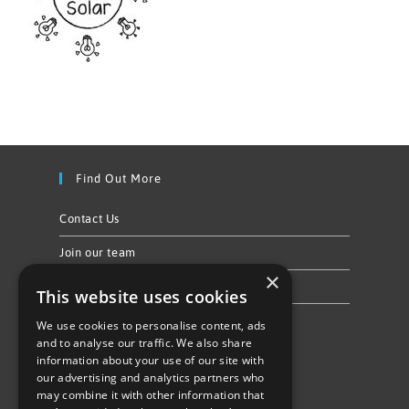
Find Out More
Contact Us
Join our team
×
Privacy Policy & Cookie Notice
This website uses cookies
We use cookies to personalise content, ads
Follow Us
and to analyse our traffic. We also share
information about your use of our site with
our advertising and analytics partners who
may combine it with other information that