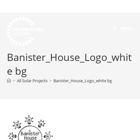
Menu
Banister_House_Logo_whit
e bg
>
All Solar Projects
>
Banister_House_Logo_white bg