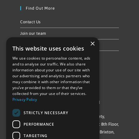
Find Out More
Contact Us
Join our team
×
Privacy Policy & Cookie Notice
This website uses cookies
We use cookies to personalise content, ads
Follow Us
and to analyse our traffic. We also share
information about your use of our site with
our advertising and analytics partners who
may combine it with other information that
you’ve provided to them or that they’ve
collected from your use of their services.
Privacy Policy
©Repowering Limited/All rights reserved
STRICTLY NECESSARY
Repowering London is a Registered Society,
PERFORMANCE
Company No. IP032009. Registered office: 8th Floor,
Blue Star House, 234-244 Stockwell Road, Brixton,
TARGETING