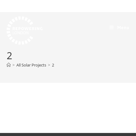
Menu
2
>
All Solar Projects
>
2