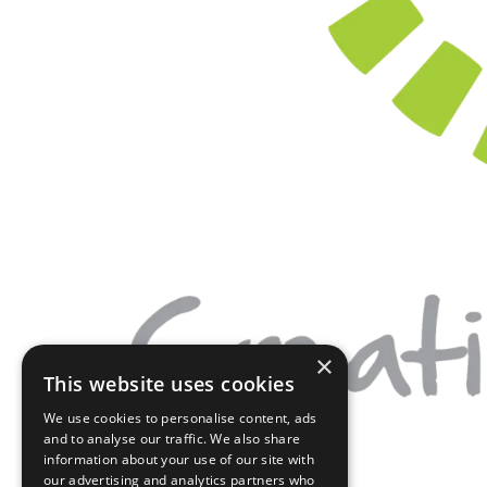
×
This website uses cookies
We use cookies to personalise content, ads
and to analyse our traffic. We also share
information about your use of our site with
our advertising and analytics partners who