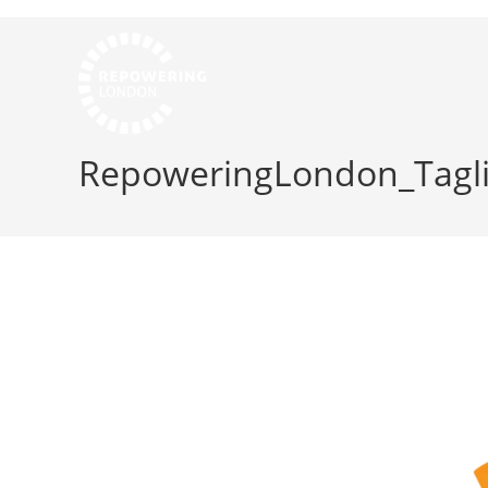
RepoweringLondon_Tagli