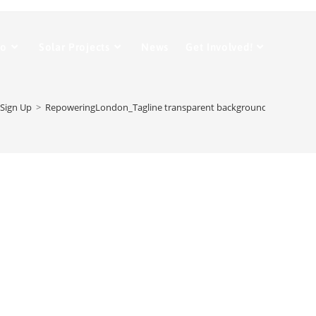
Do
Solar Projects
News
Get Involved!
Sign Up
>
RepoweringLondon_Tagline transparent background