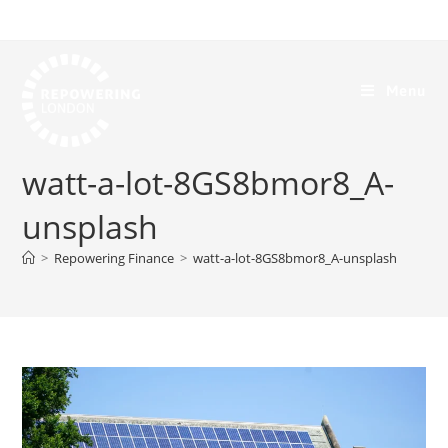
Menu
watt-a-lot-8GS8bmor8_A-
unsplash
>
Repowering Finance
>
watt-a-lot-8GS8bmor8_A-unsplash