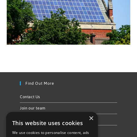
Find Out More
Contact Us
Join our team
×
Privacy Policy & Cookie Notice
This website uses cookies
We use cookies to personalise content, ads
Follow Us