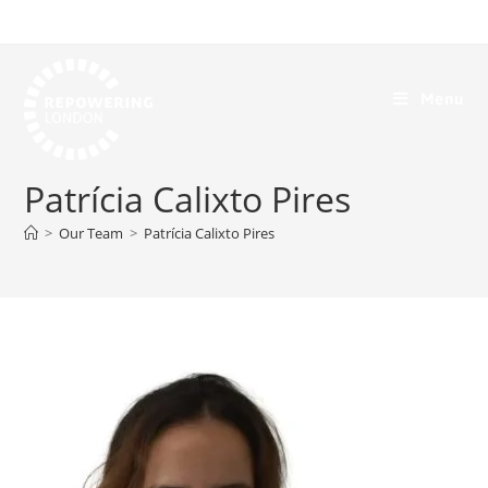
Menu
Patrícia Calixto Pires
>
Our Team
>
Patrícia Calixto Pires