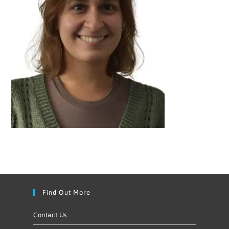
Find Out More
Contact Us