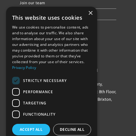
Join our team
×
Privacy Policy & Cookie Notice
This website uses cookies
We use cookies to personalise content, ads
Follow Us
and to analyse our traffic. We also share
information about your use of our site with
our advertising and analytics partners who
may combine it with other information that
you’ve provided to them or that they’ve
collected from your use of their services.
Privacy Policy
©Repowering Limited/All rights reserved
STRICTLY NECESSARY
Repowering London is a Registered Society,
PERFORMANCE
Company No. IP032009. Registered office: 8th Floor,
Blue Star House, 234-244 Stockwell Road, Brixton,
TARGETING
London
FUNCTIONALITY
SW9 9SP
ACCEPT ALL
DECLINE ALL