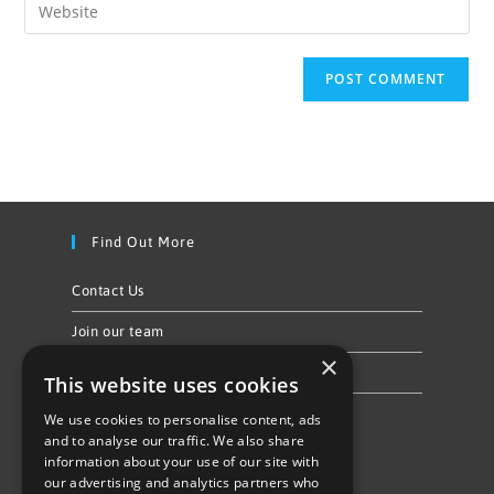
Find Out More
Contact Us
Join our team
×
Privacy Policy & Cookie Notice
This website uses cookies
We use cookies to personalise content, ads
Follow Us
and to analyse our traffic. We also share
information about your use of our site with
our advertising and analytics partners who