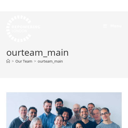
Menu
ourteam_main
>
Our Team
>
ourteam_main