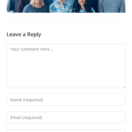
Leave a Reply