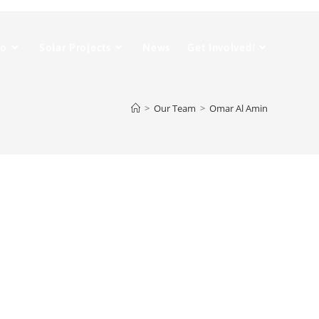
Do
Solar Projects
News
Get Involved!
>
Our Team
>
Omar Al Amin