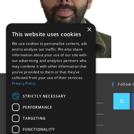
×
This website uses cookies
We use cookies to personalise content, ads
and to analyse our traffic. We also share
information about your use of our site with
our advertising and analytics partners who
may combine it with other information that
you’ve provided to them or that they’ve
collected from your use of their services.
Privacy Policy
Find Out More
Follow 
STRICTLY NECESSARY
Contact Us
PERFORMANCE
Join our team
TARGETING
Privacy Policy & Cookie Notice
FUNCTIONALITY