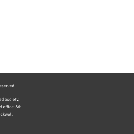
reserved
d Society,
 office: 8th
ockwell