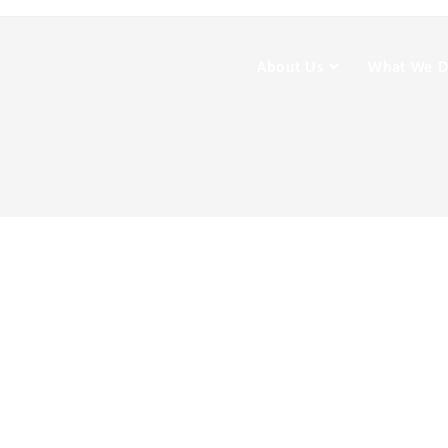
About Us
What We 