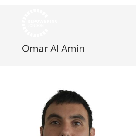
Omar Al Amin