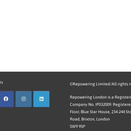
Us
©Repowering Limited/All rights 
Repowering London is a Registere
Company No. IP032009. Registered
Floor, Blue Star House, 234-244 St
Road, Brixton, London
SW9 9SP