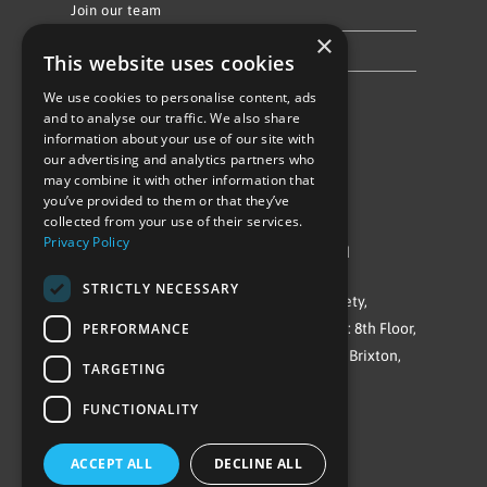
Join our team
×
Privacy Policy & Cookie Notice
This website uses cookies
We use cookies to personalise content, ads
Follow Us
and to analyse our traffic. We also share
information about your use of our site with
our advertising and analytics partners who
may combine it with other information that
you’ve provided to them or that they’ve
collected from your use of their services.
Privacy Policy
©Repowering Limited/All rights reserved
STRICTLY NECESSARY
Repowering London is a Registered Society,
PERFORMANCE
Company No. IP032009. Registered office: 8th Floor,
Blue Star House, 234-244 Stockwell Road, Brixton,
TARGETING
London
FUNCTIONALITY
SW9 9SP
ACCEPT ALL
DECLINE ALL