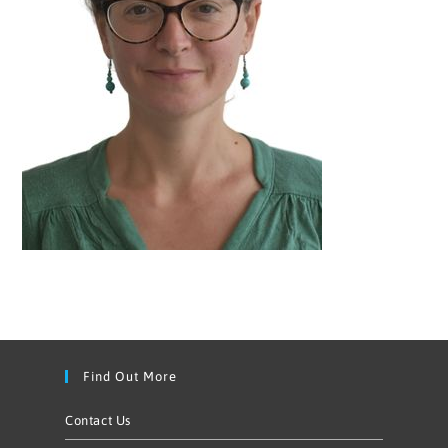
Find Out More
Contact Us