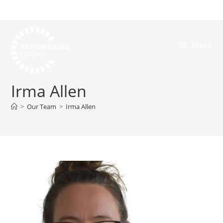
Menu
Irma Allen
>
Our Team
>
Irma Allen