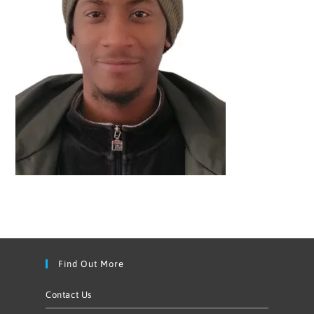
Find Out More
Contact Us