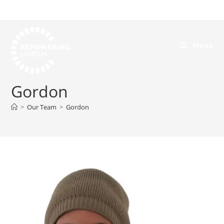
Menu
Gordon
>
Our Team
>
Gordon