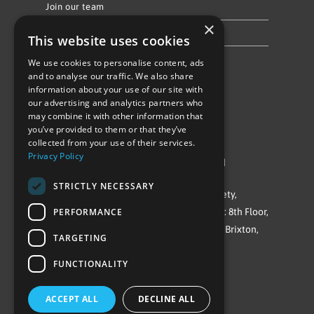
Join our team
×
Privacy Policy & Cookie Notice
This website uses cookies
We use cookies to personalise content, ads
Follow Us
and to analyse our traffic. We also share
information about your use of our site with
our advertising and analytics partners who
may combine it with other information that
you’ve provided to them or that they’ve
collected from your use of their services.
Privacy Policy
©Repowering Limited/All rights reserved
STRICTLY NECESSARY
Repowering London is a Registered Society,
PERFORMANCE
Company No. IP032009. Registered office: 8th Floor,
Blue Star House, 234-244 Stockwell Road, Brixton,
TARGETING
London
FUNCTIONALITY
SW9 9SP
ACCEPT ALL
DECLINE ALL