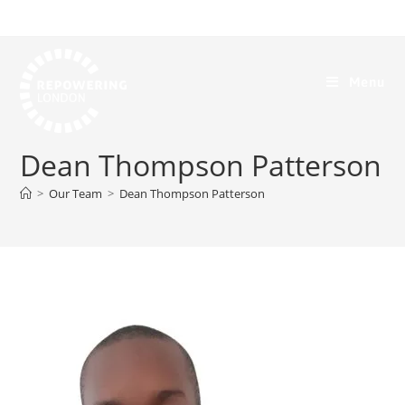
Menu
Dean Thompson Patterson
>
Our Team
>
Dean Thompson Patterson