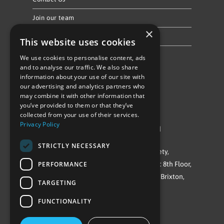
Join our team
×
Privacy Policy & Cookie Notice
This website uses cookies
We use cookies to personalise content, ads
Follow Us
and to analyse our traffic. We also share
information about your use of our site with
our advertising and analytics partners who
may combine it with other information that
you’ve provided to them or that they’ve
collected from your use of their services.
Privacy Policy
©Repowering Limited/All rights reserved
STRICTLY NECESSARY
Repowering London is a Registered Society,
PERFORMANCE
Company No. IP032009. Registered office: 8th Floor,
Blue Star House, 234-244 Stockwell Road, Brixton,
TARGETING
London
FUNCTIONALITY
SW9 9SP