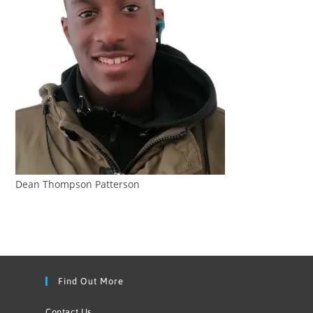
Dean Thompson Patterson
Find Out More
Contact Us