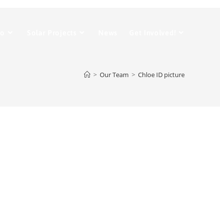
Do
Solar Projects
News
Get Involved!
>
Our Team
>
Chloe ID picture