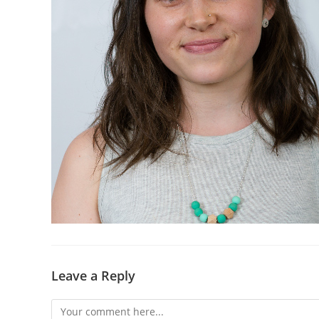
Leave a Reply