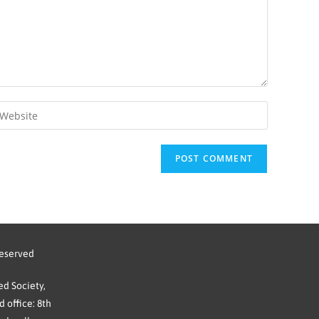
reserved
d Society,
 office: 8th