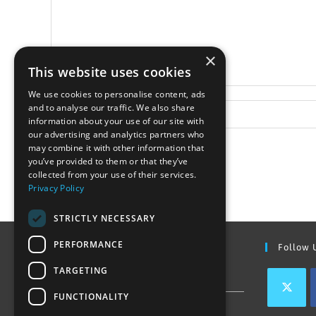
×
This website uses cookies
We use cookies to personalise content, ads
and to analyse our traffic. We also share
information about your use of our site with
our advertising and analytics partners who
may combine it with other information that
you’ve provided to them or that they’ve
collected from your use of their services.
Privacy Policy
STRICTLY NECESSARY
PERFORMANCE
Find Out More
Follow 
TARGETING
Contact Us
FUNCTIONALITY
Join our team