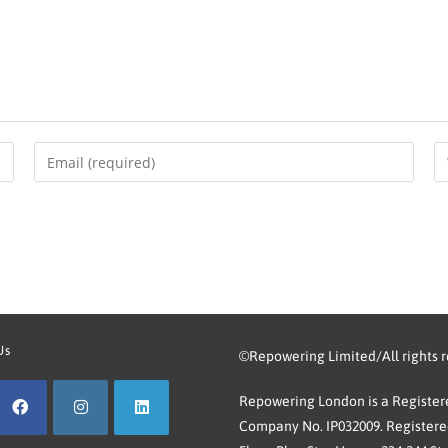
Us
©Repowering Limited/All rights 
Repowering London is a Registere
Company No. IP032009. Registered