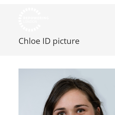
Chloe ID picture