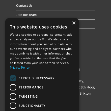
Contact Us
Join our team
×
Privacy Policy & Cookie Notice
This website uses cookies
We use cookies to personalise content, ads
Follow Us
and to analyse our traffic. We also share
information about your use of our site with
our advertising and analytics partners who
may combine it with other information that
you’ve provided to them or that they’ve
collected from your use of their services.
Privacy Policy
©Repowering Limited/All rights reserved
STRICTLY NECESSARY
Repowering London is a Registered Society,
PERFORMANCE
Company No. IP032009. Registered office: 8th Floor,
Blue Star House, 234-244 Stockwell Road, Brixton,
TARGETING
London
FUNCTIONALITY
SW9 9SP