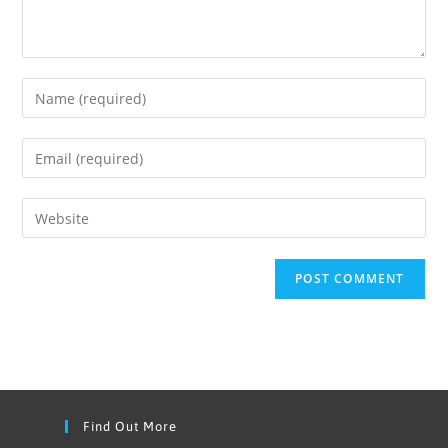
Find Out More