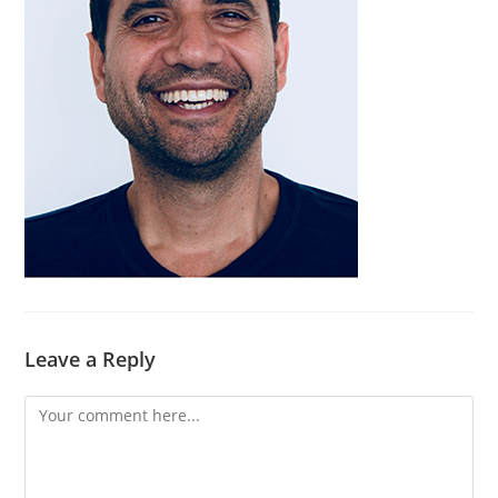
Leave a Reply