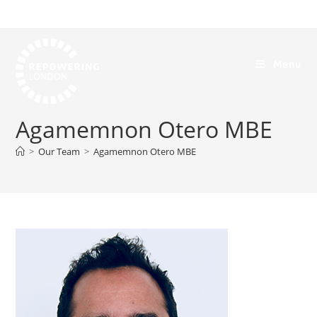
Menu
Agamemnon Otero MBE
>
Our Team
>
Agamemnon Otero MBE