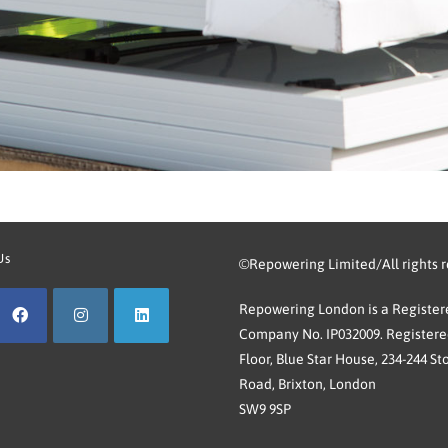
Us
©Repowering Limited/All rights 
Repowering London is a Registere
Company No. IP032009. Registered
Floor, Blue Star House, 234-244 St
Road, Brixton, London
SW9 9SP