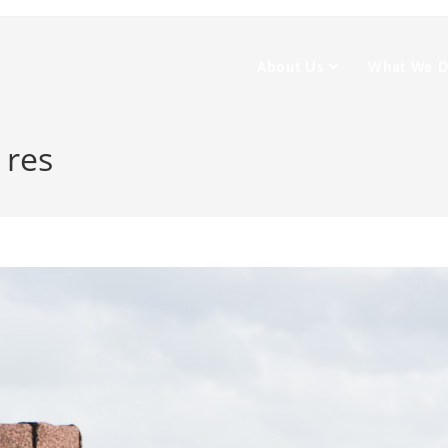
About Us
What We 
 res