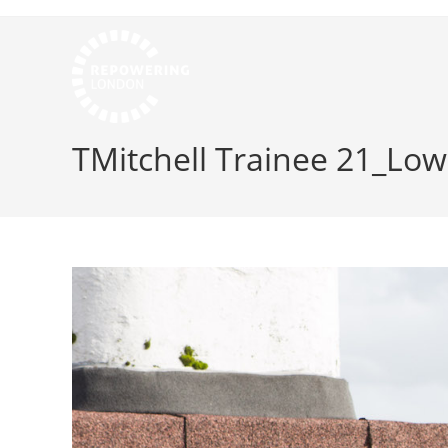
TMitchell Trainee 21_Low