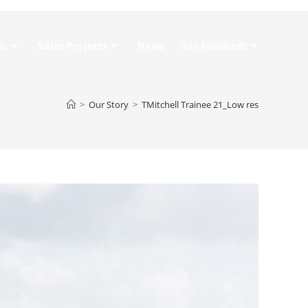
Do
Solar Projects
News
Get Involved!
>
Our Story
>
TMitchell Trainee 21_Low res