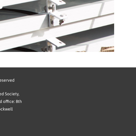
reserved
d Society,
 office: 8th
ockwell