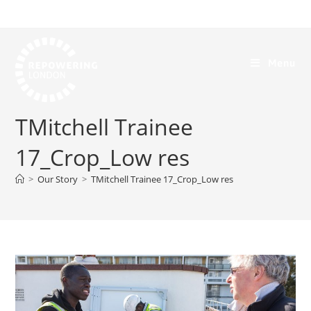
Menu
TMitchell Trainee
17_Crop_Low res
>
Our Story
>
TMitchell Trainee 17_Crop_Low res