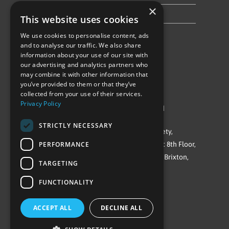
×
Privacy Policy & Cookie Notice
This website uses cookies
We use cookies to personalise content, ads
Follow Us
and to analyse our traffic. We also share
information about your use of our site with
our advertising and analytics partners who
may combine it with other information that
you’ve provided to them or that they’ve
collected from your use of their services.
Privacy Policy
©Repowering Limited/All rights reserved
STRICTLY NECESSARY
Repowering London is a Registered Society,
PERFORMANCE
Company No. IP032009. Registered office: 8th Floor,
Blue Star House, 234-244 Stockwell Road, Brixton,
TARGETING
London
FUNCTIONALITY
SW9 9SP
ACCEPT ALL
DECLINE ALL