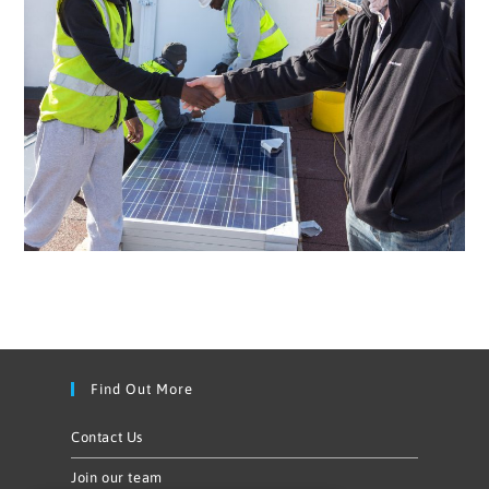
Find Out More
Contact Us
Join our team