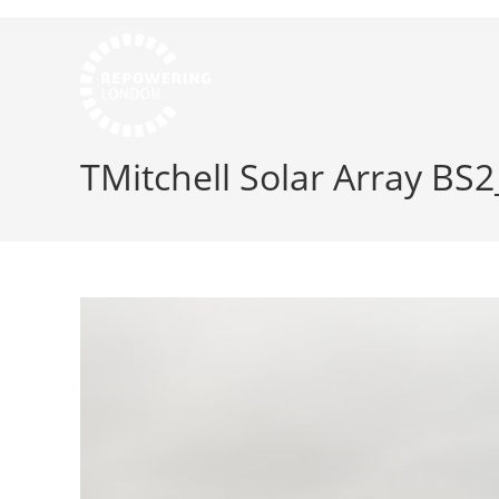
TMitchell Solar Array BS