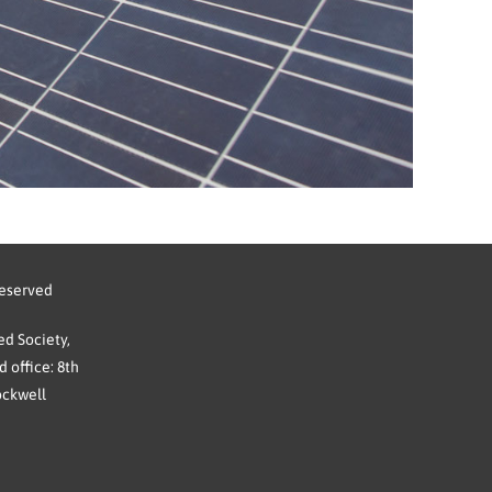
reserved
d Society,
 office: 8th
ockwell