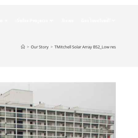
Do
Solar Projects
News
Get Involved!
>
Our Story
>
TMitchell Solar Array BS2_Low res