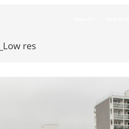
About Us
What We 
2_Low res