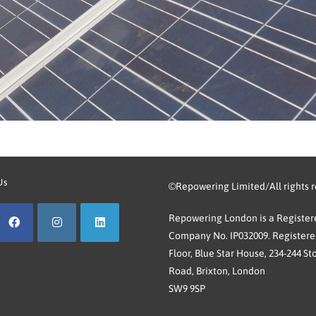
Us
©Repowering Limited/All rights 
Repowering London is a Registere
Company No. IP032009. Registered
Floor, Blue Star House, 234-244 St
Road, Brixton, London
SW9 9SP