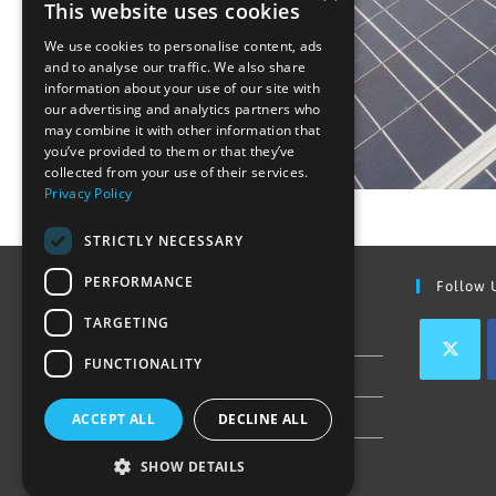
This website uses cookies
We use cookies to personalise content, ads
and to analyse our traffic. We also share
information about your use of our site with
our advertising and analytics partners who
may combine it with other information that
you’ve provided to them or that they’ve
collected from your use of their services.
Privacy Policy
STRICTLY NECESSARY
PERFORMANCE
Find Out More
Follow 
TARGETING
Contact Us
FUNCTIONALITY
Join our team
Privacy Policy & Cookie Notice
ACCEPT ALL
DECLINE ALL
SHOW DETAILS