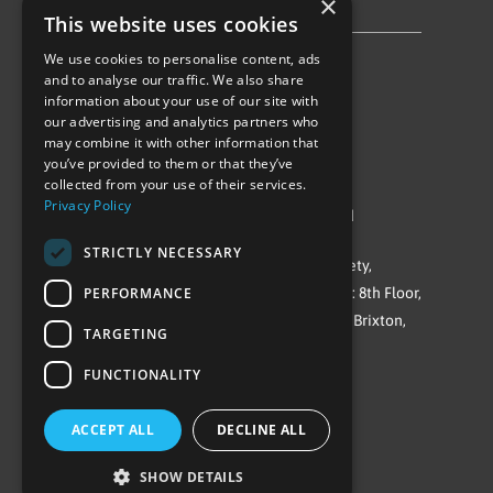
×
Privacy Policy & Cookie Notice
This website uses cookies
We use cookies to personalise content, ads
Follow Us
and to analyse our traffic. We also share
information about your use of our site with
our advertising and analytics partners who
may combine it with other information that
you’ve provided to them or that they’ve
collected from your use of their services.
Privacy Policy
©Repowering Limited/All rights reserved
STRICTLY NECESSARY
Repowering London is a Registered Society,
PERFORMANCE
Company No. IP032009. Registered office: 8th Floor,
Blue Star House, 234-244 Stockwell Road, Brixton,
TARGETING
London
FUNCTIONALITY
SW9 9SP
ACCEPT ALL
DECLINE ALL
SHOW DETAILS