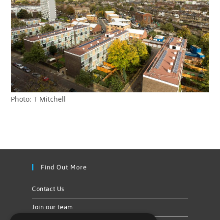
Photo: T Mitchell
Find Out More
Contact Us
Join our team