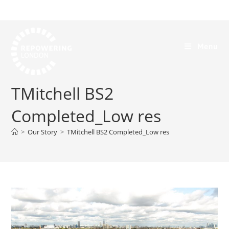
Menu
TMitchell BS2
Completed_Low res
>
Our Story
>
TMitchell BS2 Completed_Low res