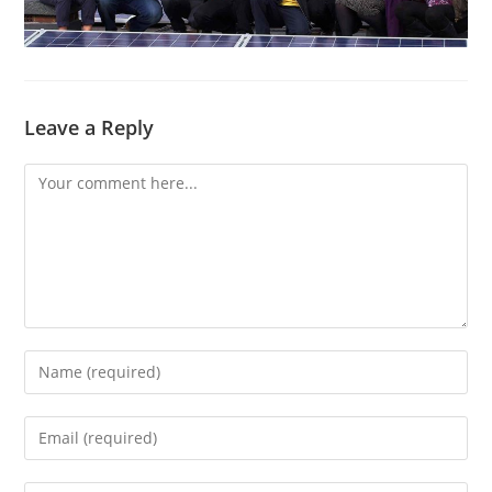
Leave a Reply