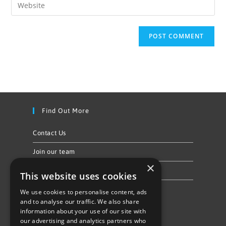
Find Out More
Contact Us
Join our team
×
Privacy Policy & Cookie Notice
This website uses cookies
We use cookies to personalise content, ads
Follow Us
and to analyse our traffic. We also share
information about your use of our site with
our advertising and analytics partners who