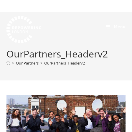
Menu
OurPartners_Headerv2
>
Our Partners
>
OurPartners_Headerv2