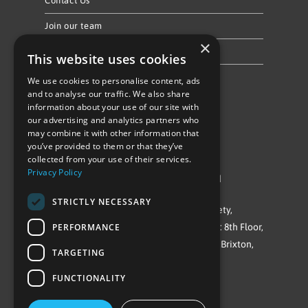
Contact Us
Join our team
×
Privacy Policy & Cookie Notice
This website uses cookies
We use cookies to personalise content, ads
Follow Us
and to analyse our traffic. We also share
information about your use of our site with
our advertising and analytics partners who
may combine it with other information that
you’ve provided to them or that they’ve
collected from your use of their services.
Privacy Policy
©Repowering Limited/All rights reserved
STRICTLY NECESSARY
Repowering London is a Registered Society,
PERFORMANCE
Company No. IP032009. Registered office: 8th Floor,
Blue Star House, 234-244 Stockwell Road, Brixton,
TARGETING
London
FUNCTIONALITY
SW9 9SP