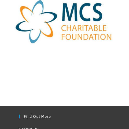
Find Out More