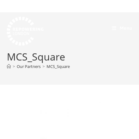
Menu
MCS_Square
>
Our Partners
>
MCS_Square