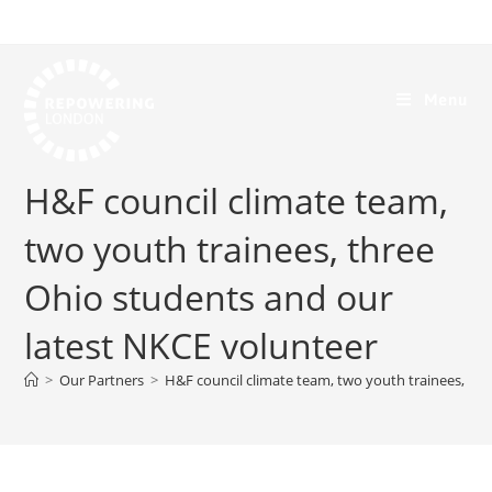
Menu
H&F council climate team,
two youth trainees, three
Ohio students and our
latest NKCE volunteer
>
Our Partners
>
H&F council climate team, two youth trainees, th