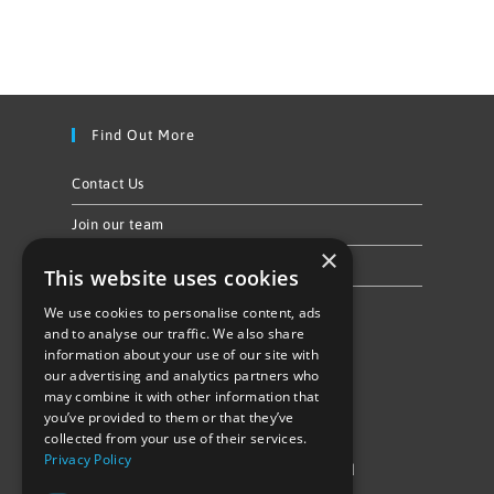
Find Out More
Contact Us
Join our team
×
Privacy Policy & Cookie Notice
This website uses cookies
We use cookies to personalise content, ads
Follow Us
and to analyse our traffic. We also share
information about your use of our site with
our advertising and analytics partners who
may combine it with other information that
you’ve provided to them or that they’ve
collected from your use of their services.
Privacy Policy
©Repowering Limited/All rights reserved