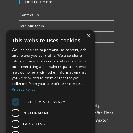
Find Out More
Contact Us
Join our team
×
Privacy Policy & Cookie Notice
This website uses cookies
We use cookies to personalise content, ads
Follow Us
and to analyse our traffic. We also share
information about your use of our site with
our advertising and analytics partners who
may combine it with other information that
you’ve provided to them or that they’ve
collected from your use of their services.
Privacy Policy
©Repowering Limited/All rights reserved
STRICTLY NECESSARY
Repowering London is a Registered Society,
PERFORMANCE
Company No. IP032009. Registered office: 8th Floor,
Blue Star House, 234-244 Stockwell Road, Brixton,
TARGETING
London