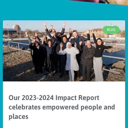
BLOG
Our 2023-2024 Impact Report
celebrates empowered people and
places