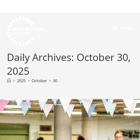
Menu
Daily Archives: October 30,
2025
>
2025
>
October
>
30