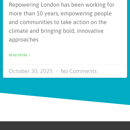
Repowering London has been working for
more than 10 years, empowering people
and communities to take action on the
climate and bringing bold, innovative
approaches
READ MORE »
October 30, 2025
No Comments