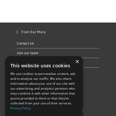
Find Out More
Contact Us
Join our team
×
Privacy Policy & Cookie Notice
This website uses cookies
We use cookies to personalise content, ads
Follow Us
and to analyse our traffic. We also share
information about your use of our site with
our advertising and analytics partners who
may combine it with other information that
you’ve provided to them or that they’ve
collected from your use of their services.
Privacy Policy
©Repowering Limited/All rights reserved