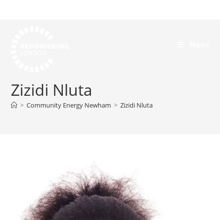
Menu
Zizidi Nluta
>
Community Energy Newham
>
Zizidi Nluta